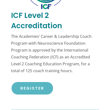
ICF Level 2
Accreditation
The Academies’ Career & Leadership Coach
Program with Neuroscience Foundation
Program is approved by the International
Coaching Federation (ICF) as an Accredited
Level 2 Coaching Education Program, for a
total of 125 coach training hours.
REGISTER