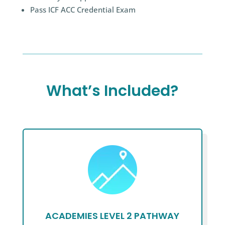
Pass ICF ACC Credential Exam
What’s Included?
ACADEMIES LEVEL 2 PATHWAY