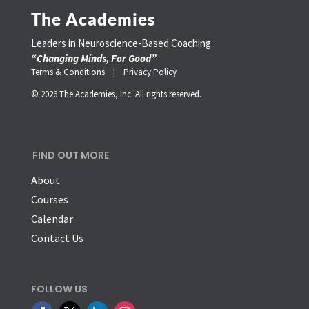
The Academies
Leaders in Neuroscience-Based Coaching
“Changing Minds, For Good”
Terms & Conditions |
Privacy Policy
© 2026 The Academies, Inc. All rights reserved.
FIND OUT MORE
About
Courses
Calendar
Contact Us
FOLLOW US