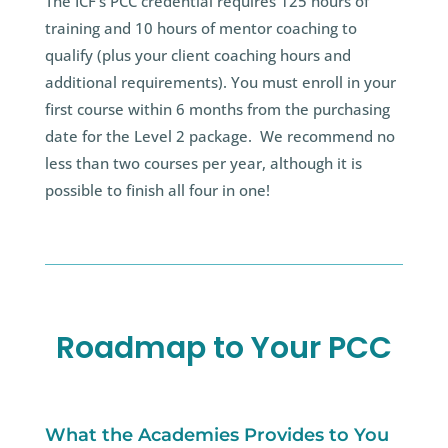
The ICF’s PCC credential requires 125 hours of
training and 10 hours of mentor coaching to
qualify (plus your client coaching hours and
additional requirements). You must enroll in your
first course within 6 months from the purchasing
date for the Level 2 package. We recommend no
less than two courses per year, although it is
possible to finish all four in one!
Roadmap to Your PCC
What the Academies Provides to You