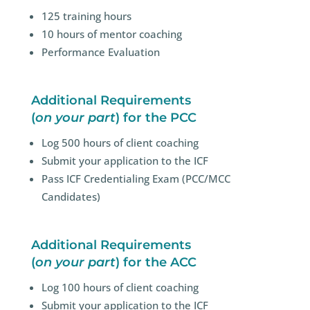
125 training hours
10 hours of mentor coaching
Performance Evaluation
Additional Requirements
(
on your part
) for the PCC
Log 500 hours of client coaching
Submit your application to the ICF
Pass
ICF Credentialing Exam (PCC/MCC
Candidates)
Additional Requirements
(
on your part
) for the ACC
Log 100 hours of client coaching
Submit your application to the ICF