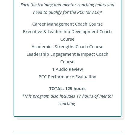
Earn the training and mentor coaching hours you
need to qualify for the PCC (or ACC)!
Career Management Coach Course
Executive & Leadership Development Coach
Course
Academies Strengths Coach Course
Leadership Engagement & Impact Coach
Course
1 Audio Review
PCC Performance Evaluation
TOTAL: 125 hours
*This program also includes 17 hours of mentor
coaching