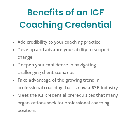
Benefits of an ICF
Coaching Credential
Add credibility to your coaching practice
Develop and advance your ability to support
change
Deepen your confidence in navigating
challenging client scenarios
Take advantage of the growing trend in
professional coaching that is now a $3B industry
Meet the ICF credential prerequisites that many
organizations seek for professional coaching
positions