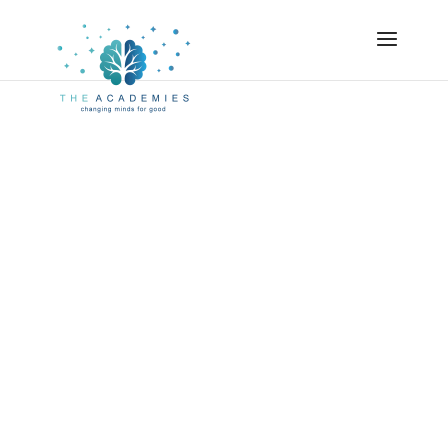
Earn Your PCC:
Our Level 2
Program
We’re on a mission.
And so are you.
We’re all here to grow, to evolve, to expand, to
be who we were meant to be.