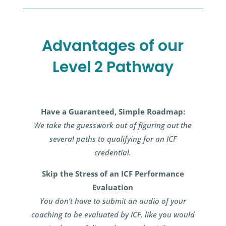
Advantages of our
Level 2 Pathway
Have a Guaranteed, Simple Roadmap:
We take the guesswork out of figuring out the
several paths to qualifying for an ICF
credential.
Skip the Stress of an ICF Performance
Evaluation
You don’t have to submit an audio of your
coaching to be evaluated by ICF, like you would