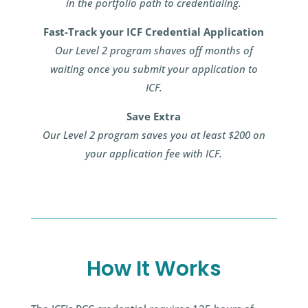
in the portfolio path to credentialing.
Fast-Track your ICF Credential Application
Our Level 2 program shaves off months of
waiting once you submit your application to
ICF.
Save Extra
Our Level 2 program saves you at least $200 on
your application fee with ICF.
How It Works