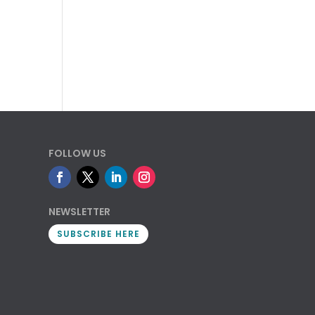
FOLLOW US
NEWSLETTER
SUBSCRIBE HERE