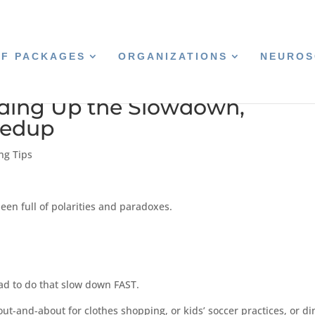
CF PACKAGES
ORGANIZATIONS
NEUROS
eding Up the Slowdown,
eedup
ng Tips
en full of polarities and paradoxes.
ad to do that slow down FAST.
out-and-about for clothes shopping, or kids’ soccer practices, or d