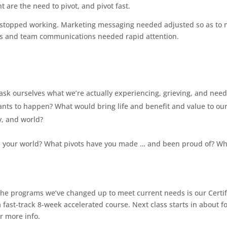
are the need to pivot, and pivot fast.
k stopped working. Marketing messaging needed adjusted so as to 
ts and team communications needed rapid attention.
ask ourselves what we’re actually experiencing, grieving, and need
nts to happen? What would bring life and benefit and value to ou
y, and world?
 your world? What pivots have you made … and been proud of? Wh
f the programs we’ve changed up to meet current needs is our Certi
ast-track 8-week accelerated course. Next class starts in about f
r more info.