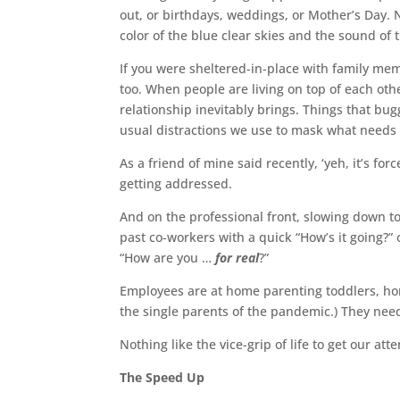
out, or birthdays, weddings, or Mother’s Day.
color of the blue clear skies and the sound of 
If you were sheltered-in-place with family mem
too. When people are living on top of each ot
relationship inevitably brings. Things that b
usual distractions we use to mask what needs 
As a friend of mine said recently, ‘yeh, it’s for
getting addressed.
And on the professional front, slowing down 
past co-workers with a quick “How’s it going?
“How are you …
for real
?”
Employees are at home parenting toddlers, home
the single parents of the pandemic.) They ne
Nothing like the vice-grip of life to get our at
The Speed Up