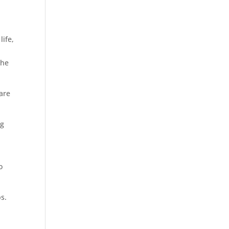
life,
the
 are
ng
o
ps.