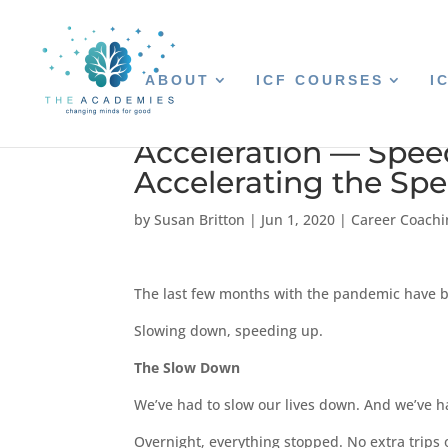
ABOUT
ICF COURSES
I
Acceleration — Spe
Accelerating the Sp
by
Susan Britton
|
Jun 1, 2020
|
Career Coachi
The last few months with the pandemic have be
Slowing down, speeding up.
The Slow Down
We’ve had to slow our lives down. And we’ve h
Overnight, everything stopped. No extra trips 