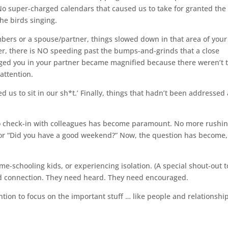
 No super-charged calendars that caused us to take for granted the
the birds singing.
bers or a spouse/partner, things slowed down in that area of your 
her, there is NO speeding past the bumps-and-grinds that a close
ugged you in your partner became magnified because there weren’t 
attention.
ced us to sit in our sh*t.’ Finally, things that hadn’t been addressed
to check-in with colleagues has become paramount. No more rushi
” or “Did you have a good weekend?” Now, the question has become,
-schooling kids, or experiencing isolation. (A special shout-out t
ed connection. They need heard. They need encouraged.
tention to focus on the important stuff … like people and relationshi