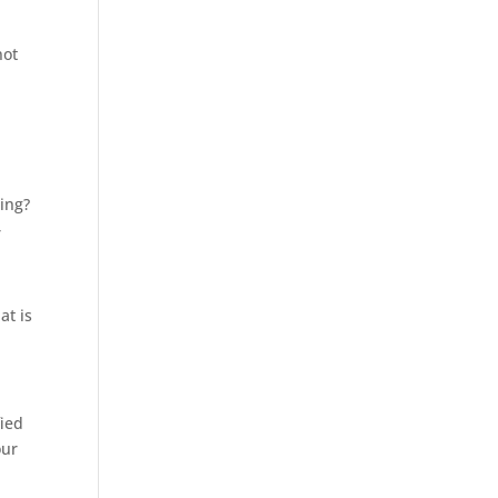
not
ing?
r
at is
fied
our