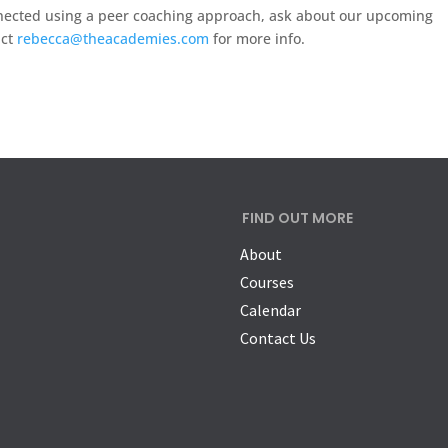
onnected using a peer coaching approach, ask about our upcoming
act
rebecca@theacademies.com
for more info.
FIND OUT MORE
About
Courses
Calendar
Contact Us