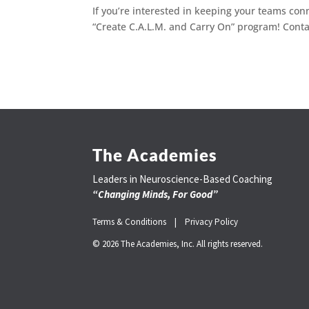
If you’re interested in keeping your teams c
“Create C.A.L.M. and Carry On” program! Cont
The Academies
Leaders in Neuroscience-Based Coaching
“Changing Minds, For Good”
Terms & Conditions |
Privacy Policy
© 2026 The Academies, Inc. All rights reserved.