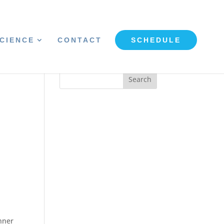
CIENCE
CONTACT
SCHEDULE
inner