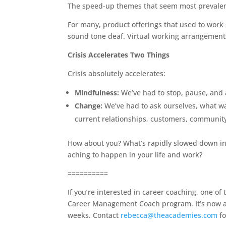
The speed-up themes that seem most prevalent 
For many, product offerings that used to wor
sound tone deaf. Virtual working arrangemen
Crisis Accelerates Two Things
Crisis absolutely accelerates:
Mindfulness:
We’ve had to stop, pause, and 
Change:
We’ve had to ask ourselves, what wa
current relationships, customers, communit
How about you? What’s rapidly slowed down in
aching to happen in your life and work?
==========
If you’re interested in career coaching, one o
Career Management Coach program. It’s now a f
weeks. Contact
rebecca@theacademies.com
fo