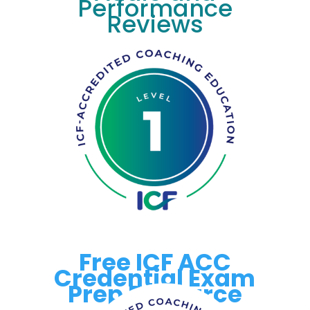
Performance
Reviews
Free ICF ACC
Credential Exam
Prep Resource