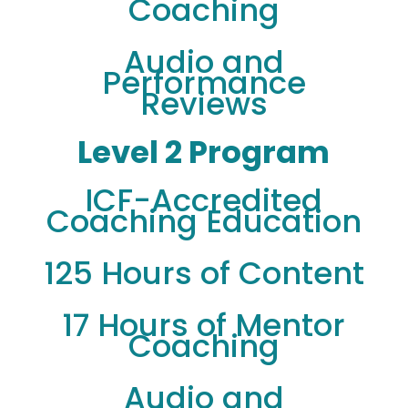
Coaching
Audio and
Performance
Reviews
Level 2 Program
ICF-Accredited
Coaching Education
125 Hours of Content
17 Hours of Mentor
Coaching
Audio and