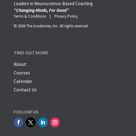
Leaders in Neuroscience-Based Coaching
“Changing Minds, For Good”
Terms & Conditions |
Privacy Policy
© 2026 The Academies, Inc. All rights reserved.
FIND OUT MORE
About
Courses
Calendar
Contact Us
FOLLOW US