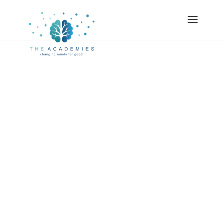
Earn Your ICF
Credential: Our
Level 1 and 2
Programs
We’re on a mission.
And so are you.