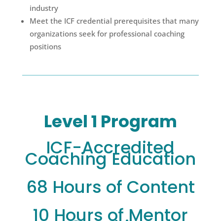
industry
Meet the ICF credential prerequisites that many
organizations seek for professional coaching
positions
Level 1 Program
ICF-Accredited
Coaching Education
68 Hours of Content
10 Hours of Mentor