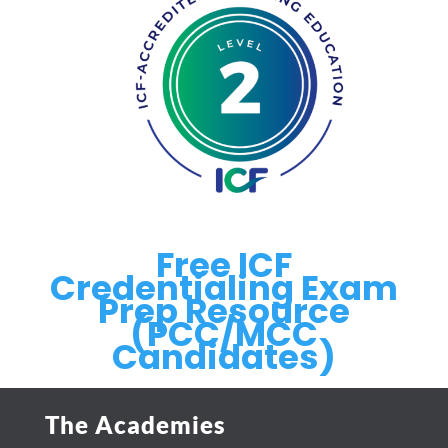
Free ICF
Credentialing Exam
Prep Resource
(PCC/MCC
Candidates)
The Academies