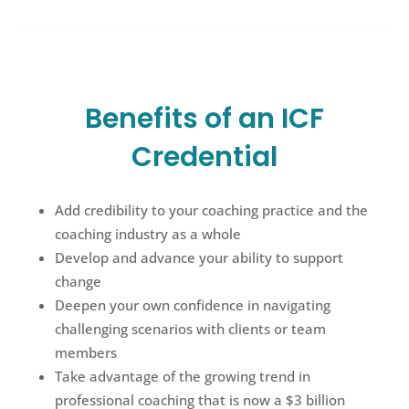
Benefits of an ICF
Credential
Add credibility to your coaching practice and the
coaching industry as a whole
Develop and advance your ability to support
change
Deepen your own confidence in navigating
challenging scenarios with clients or team
members
Take advantage of the growing trend in
professional coaching that is now a $3 billion