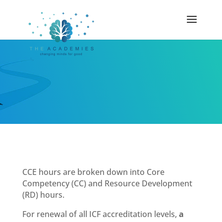
CCE hours are broken down into Core
Competency (CC) and Resource Development
(RD) hours.
For renewal of all ICF accreditation levels,
a