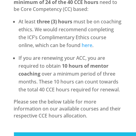
minimum of 24 of the 40 CCE hours
need to
be Core Competency (CC) based:
At least
three (3) hours
must be on coaching
ethics. We would recommend completing
the ICF’s Complimentary Ethics course
online, which can be found
here
.
If you are renewing your ACC, you are
required to obtain
1
0 hours of mentor
coaching
over a minimum period of three
months. These 10 hours can count towards
the total 40 CCE hours required for renewal.
Please see the below table for more
information on our available courses and their
respective CCE hours allocation.