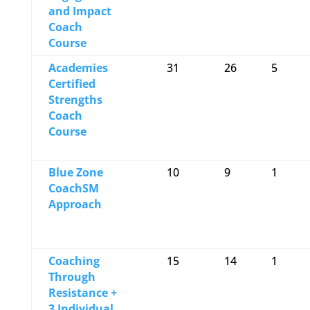
and Impact
Coach
Course
Academies
31
26
5
Certified
Strengths
Coach
Course
Blue Zone
10
9
1
CoachSM
Approach
Coaching
15
14
1
Through
Resistance +
3 Individual