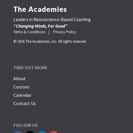
The Academies
Leaders in Neuroscience-Based Coaching
“Changing Minds, For Good”
Terms & Conditions |
Privacy Policy
© 2026 The Academies, Inc. All rights reserved.
FIND OUT MORE
About
Courses
Calendar
Contact Us
FOLLOW US