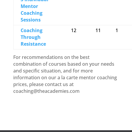
Mentor
Coaching
Sessions
Coaching
12
11
1
Through
Resistance
For recommendations on the best
combination of courses based on your needs
and specific situation, and for more
information on our a la carte mentor coaching
prices, please contact us at
coaching@theacademies.com