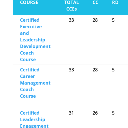
COURSE
TOTAL
CC
RD
CCEs
Certified
33
28
5
Executive
and
Leadership
Development
Coach
Course
Certified
33
28
5
Career
Management
Coach
Course
Certified
31
26
5
Leadership
Engagement