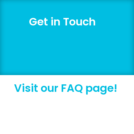
Get in Touch
We welcome zero-pressure, exploratory
conversations with fellow human beings.
Visit our FAQ page!