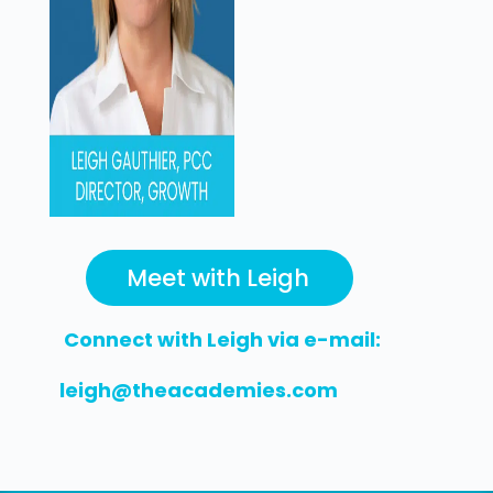
Meet with Leigh
Connect with Leigh via e-mail:
leigh@theacademies.com