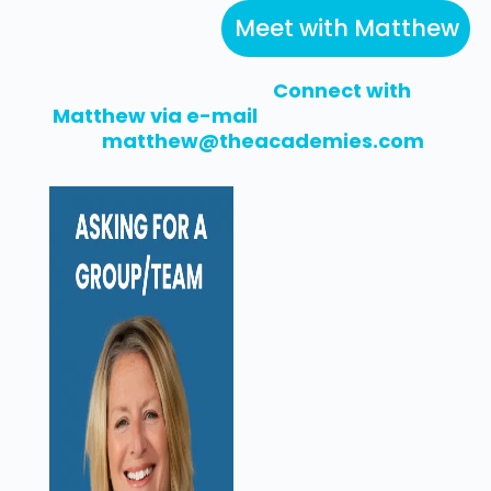
Meet with Matthew
Connect with
Matthew via e-mail
matthew@theacademies.com