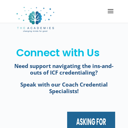
Connect with Us
Need support navigating the ins-and-
outs of ICF credentialing?
Speak with our Coach Credential
Specialists!