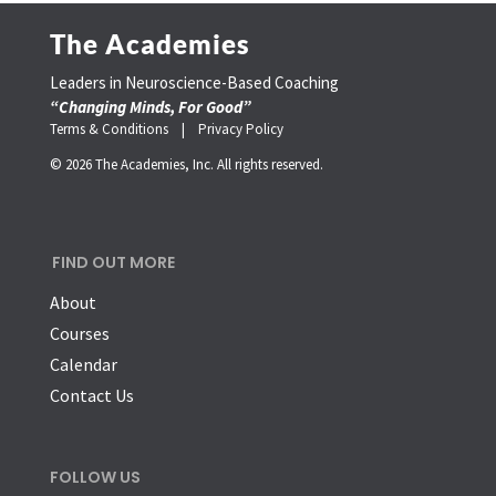
The Academies
Leaders in Neuroscience-Based Coaching
“Changing Minds, For Good”
Terms & Conditions |
Privacy Policy
© 2026 The Academies, Inc. All rights reserved.
FIND OUT MORE
About
Courses
Calendar
Contact Us
FOLLOW US