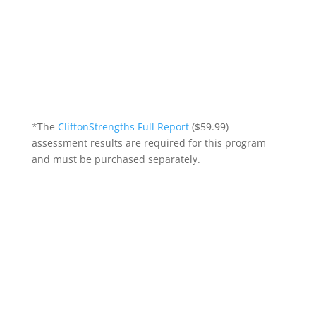
search, interviewing, transitions,
branding, leadership development,
team motivation, navigating conflict,
strengths culture, and more!)
*
The
CliftonStrengths Full Report
($59.99)
assessment results are required for this program
and must be purchased separately.
Course Details