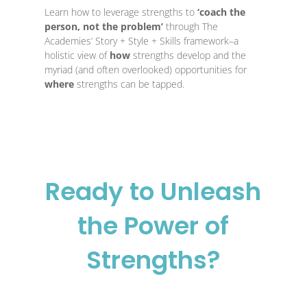
Learn how to leverage strengths to
‘coach the
Usi
person, not the problem’
through The
unc
Academies’ Story + Style + Skills framework–a
lim
holistic view of
how
strengths develop and the
str
myriad (and often overlooked) opportunities for
the
where
strengths ca
n be tapped.
whe
adv
Ready to Unleash
the Power of
Strengths?