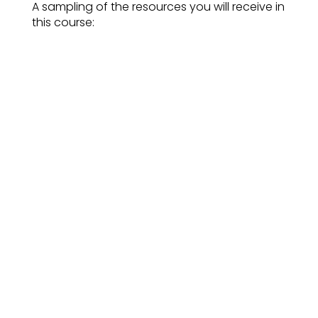
A sampling of the resources you will receive in
this course:
A robust toolkit for sharing strengths
with your clients, whether individuals,
groups, or teams.
An understanding of how to weave
strengths into every coaching session
with or without a formal strengths
assessment
A coach-approach to assessment
debrief that supports the client to
own and leverage their strengths