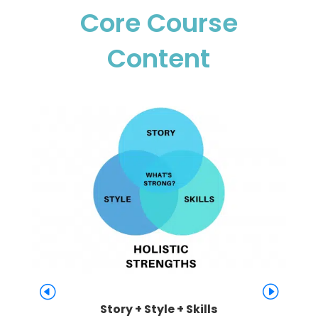
Core Course
Content
Story + Style + Skills