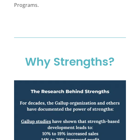
Programs.
Why Strengths?