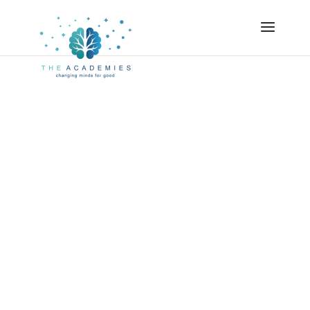
Academies
Certified
Strengths
Coach Course
If you’re like many coaches, you already know
about the power of strengths. You may not realize
how often you are using your strengths – or how