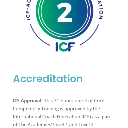
Accreditation
ICF Approval:
This 31-hour course of Core
Competency Training is approved by the
International Coach Federation (ICF) as a part
of The Academies’ Level 1 and Level 2