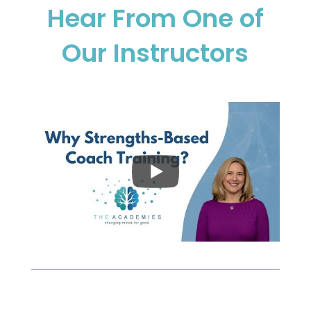
Hear From One of
Our Instructors