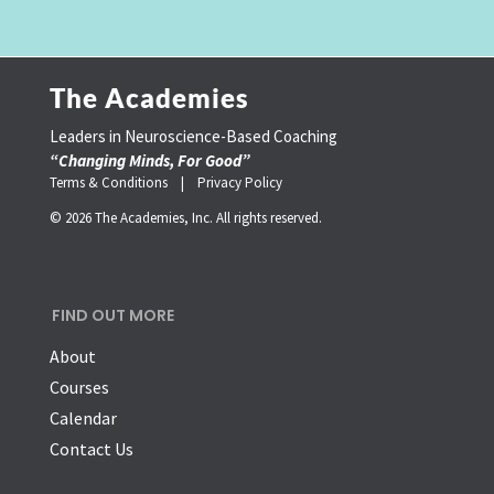
The Academies
Leaders in Neuroscience-Based Coaching
“Changing Minds, For Good”
Terms & Conditions |
Privacy Policy
© 2026 The Academies, Inc. All rights reserved.
FIND OUT MORE
About
Courses
Calendar
Contact Us