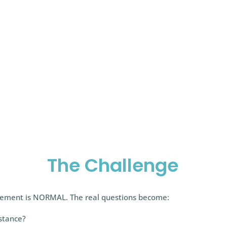
 tools we can possess as a coach.
The Challenge
agement is NORMAL. The real questions become:
istance?