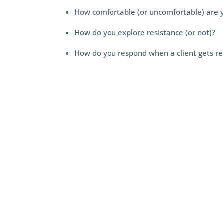
How comfortable (or uncomfortable) are y
How do you explore resistance (or not)?
How do you respond when a client gets rea
apply perspectives on resis
normal and a positive thing
something to overcome)—in 
curious and maintain presenc
#5)