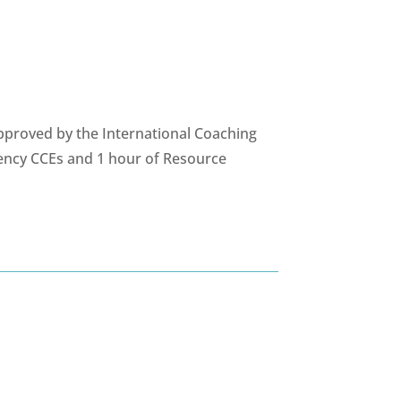
pproved by the International Coaching
ency CCEs and 1 hour of Resource