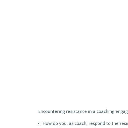
attachment, is one of the most important
Encountering resistance in a coaching eng
How do you, as coach, respond to the res