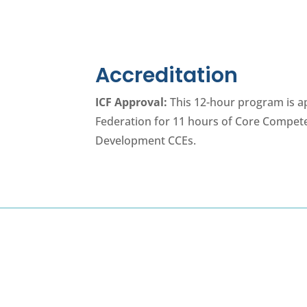
Accreditation
ICF Approval:
This 12-hour program is a
Federation for 11 hours of Core Compet
Development CCEs.
Program Details