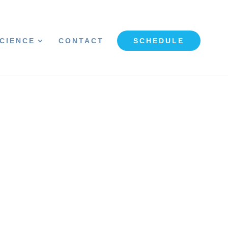
CIENCE
CONTACT
SCHEDULE