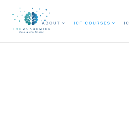
ABOUT
ICF COURSES
I
Coaching Thro
COUNTERINTUITIVE COACHING
EASE MEANINGFUL CHANGE
Clients often come to coaching excited, 
coach uses ICF competencies to inquire ab
Awareness is evoked and client-generated
Somewhere along this journey, roadblocks
limited resources, lack of support, and 
to be aware of is the client’s own resistan
Being familiar and comfortable with resi