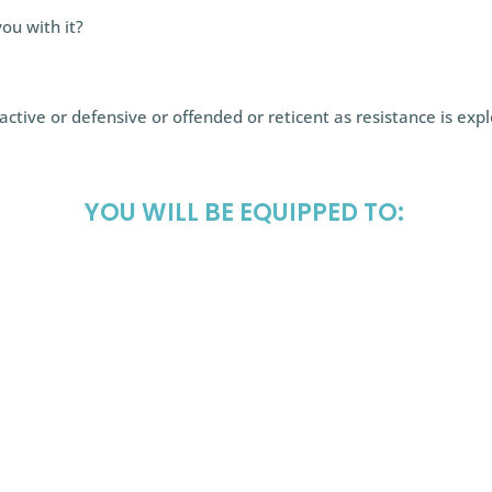
ou with it?
ctive or defensive or offended or reticent as resistance is exp
YOU WILL BE EQUIPPED TO:
tance as being
establish agree
—your ally (and not
the client belie
order to remain
resolve, and how
e (ICF #1, #2, and
achieve what th
use clean langu