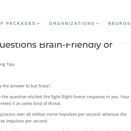
CF PACKAGES
ORGANIZATIONS
NEUROS
estions Brain-Friendly or
ing Tips
 the answer to but froze?
the question elicited the fight-flight-freeze response in you. Your
reted it as some kind of threat.
 process over 40 million nerve impulses per second, whereas the
erve impulses per second.