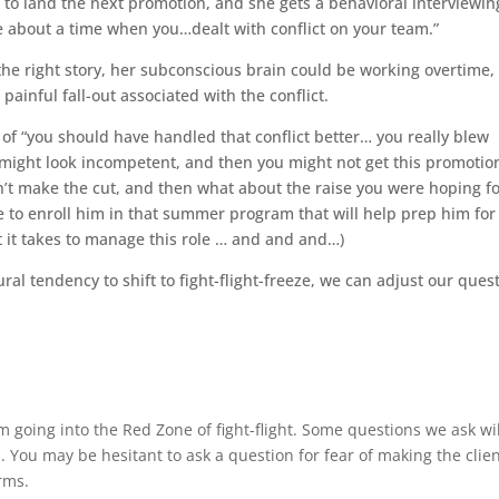
g to land the next promotion, and she gets a behavioral interviewin
 about a time when you…dealt with conflict on your team.”
 the right story, her subconscious brain could be working overtime,
nful fall-out associated with the conflict.
 of “you should have handled that conflict better… you really blew
ou might look incompetent, and then you might not get this promotio
n’t make the cut, and then what about the raise you were hoping f
 to enroll him in that summer program that will help prep him for
 it takes to manage this role … and and and…)
al tendency to shift to fight-flight-freeze, we can adjust our ques
 going into the Red Zone of fight-flight. Some questions we ask wi
 You may be hesitant to ask a question for fear of making the clie
rms.