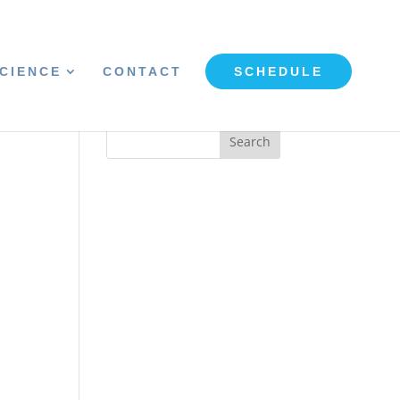
CIENCE
CONTACT
SCHEDULE