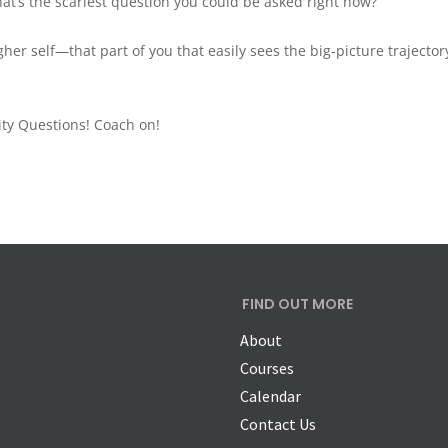
at’s the scariest question you could be asked right now?”
her self—that part of you that easily sees the big-picture trajector
ity Questions! Coach on!
FIND OUT MORE
About
Courses
Calendar
Contact Us