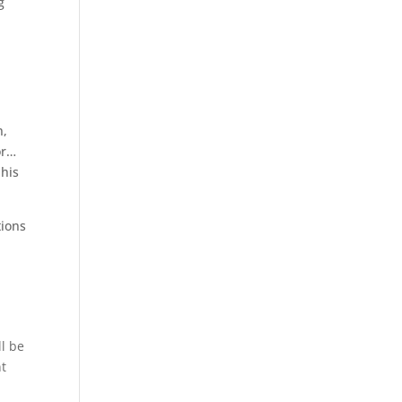
g
n,
or…
 his
tions
ll be
nt