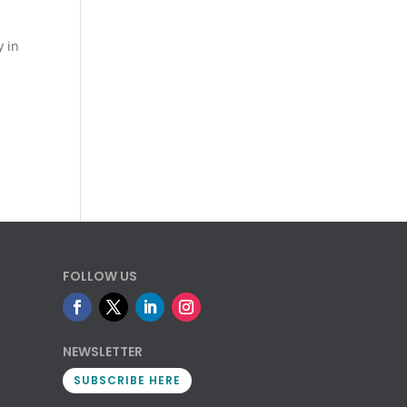
y in
FOLLOW US
NEWSLETTER
SUBSCRIBE HERE