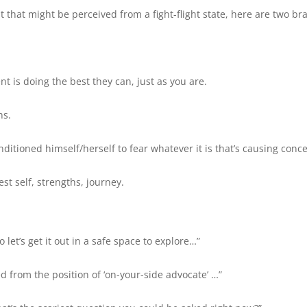
t that might be perceived from a fight-flight state, here are two bra
s doing the best they can, just as you are.
ns.
itioned himself/herself to fear whatever it is that’s causing conc
st self, strengths, journey.
let’s get it out in a safe space to explore…”
d from the position of ‘on-your-side advocate’ …”