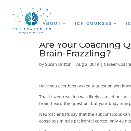
ABOUT
ICF COURSES
I
Are Your Coaching Qu
Brain-Frazzling?
by
Susan Britton
|
Aug 2, 2019
|
Career Coach
Have you ever been asked a question you knew
That frozen reaction was likely caused because 
brain heard the question, but your body interp
Neuroscientists say that the subconscious can
conscious mind’s prefrontal cortex, only 40 n