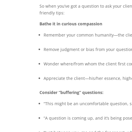
So when you’ve got a question to ask your clien
friendly tips:
Bathe it in curious compassion
Remember your common humanity—the client i
Remove judgment or bias from your questio
Wonder where/from whom the client first cond
Appreciate the client—his/her essence, highe
Consider “buffering” questions:
“This might be an uncomfortable question, so 
“A question is coming up, and it’s being pose