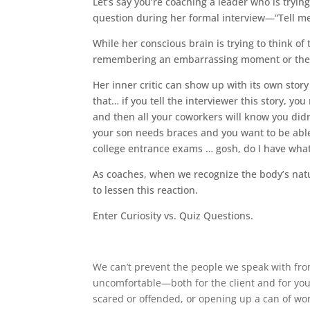
Let’s say you’re coaching a leader who is tryin
question during her formal interview—“Tell me
While her conscious brain is trying to think of
remembering an embarrassing moment or the pai
Her inner critic can show up with its own story
that… if you tell the interviewer this story, y
and then all your coworkers will know you did
your son needs braces and you want to be able
college entrance exams … gosh, do I have what
As coaches, when we recognize the body’s natur
to lessen this reaction.
Enter Curiosity vs. Quiz Questions.
We can’t prevent the people we speak with from
uncomfortable—both for the client and for you.
scared or offended, or opening up a can of wo