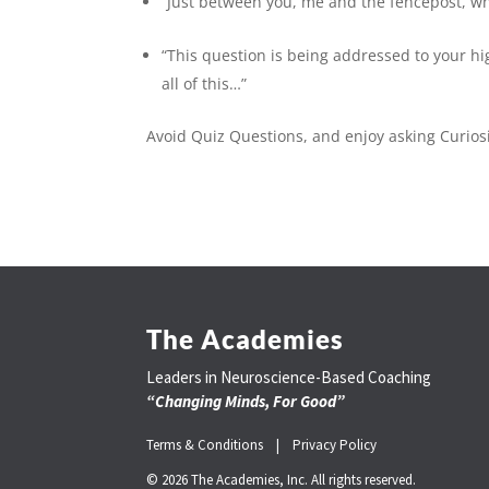
“Just between you, me and the fencepost, wh
“This question is being addressed to your hig
all of this…”
Avoid Quiz Questions, and enjoy asking Curios
The Academies
Leaders in Neuroscience-Based Coaching
“Changing Minds, For Good”
Terms & Conditions |
Privacy Policy
© 2026 The Academies, Inc. All rights reserved.