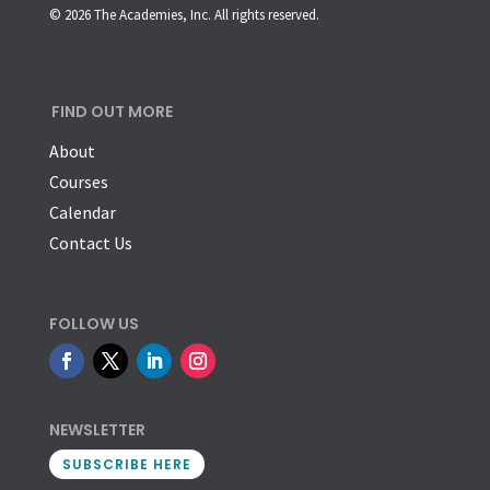
© 2026 The Academies, Inc. All rights reserved.
FIND OUT MORE
About
Courses
Calendar
Contact Us
FOLLOW US
NEWSLETTER
SUBSCRIBE HERE