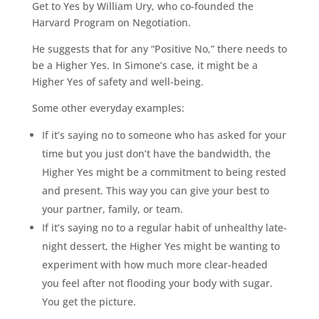
Get to Yes by William Ury, who co-founded the
Harvard Program on Negotiation.
He suggests that for any “Positive No,” there needs to
be a Higher Yes. In Simone’s case, it might be a
Higher Yes of safety and well-being.
Some other everyday examples:
If it’s saying no to someone who has asked for your
time but you just don’t have the bandwidth, the
Higher Yes might be a commitment to being rested
and present. This way you can give your best to
your partner, family, or team.
If it’s saying no to a regular habit of unhealthy late-
night dessert, the Higher Yes might be wanting to
experiment with how much more clear-headed
you feel after not flooding your body with sugar.
You get the picture.