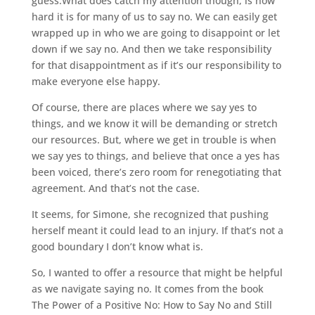
guess.What does catch my attention though, is how
hard it is for many of us to say no. We can easily get
wrapped up in who we are going to disappoint or let
down if we say no. And then we take responsibility
for that disappointment as if it’s our responsibility to
make everyone else happy.
Of course, there are places where we say yes to
things, and we know it will be demanding or stretch
our resources. But, where we get in trouble is when
we say yes to things, and believe that once a yes has
been voiced, there’s zero room for renegotiating that
agreement. And that’s not the case.
It seems, for Simone, she recognized that pushing
herself meant it could lead to an injury. If that’s not a
good boundary I don’t know what is.
So, I wanted to offer a resource that might be helpful
as we navigate saying no. It comes from the book
The Power of a Positive No: How to Say No and Still