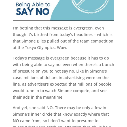
I’m betting that this message is evergreen, even
though it’s birthed from today’s headlines – which is
that Simone Biles pulled out of the team competition
at the Tokyo Olympics. Wow.
Today’s message is evergreen because it has to do
with being able to say no, even when there’s a bunch
of pressure on you to not say no. Like in Simone’s
case, millions of dollars in advertising were on the
line, as advertisers expected that millions of people
would tune in to watch Simone compete, and see
their ads in the meantime.
And yet, she said NO. There may be only a few in
Simone’s inner circle that know exactly where that
NO came from, so I don’t want to presume to