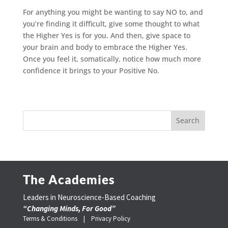
For anything you might be wanting to say NO to, and
you’re finding it difficult, give some thought to what
the Higher Yes is for you. And then, give space to
your brain and body to embrace the Higher Yes.
Once you feel it, somatically, notice how much more
confidence it brings to your Positive No.
The Academies
Leaders in Neuroscience-Based Coaching
“Changing Minds, For Good”
Terms & Conditions |
Privacy Policy