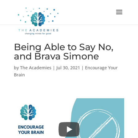
Being Able to Say No,
and Brava Simone
by
The Academies
|
Jul 30, 2021
|
Encourage Your
Brain