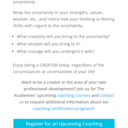
uncertainty.
Wrap the uncertainty in your strengths, values,
wisdom, etc., and notice how your thinking or feeling
shifts with regard to the uncertainty.
What creativity will you bring to the uncertainty?
What wisdom will you bring to it?
What courage will you undergird it with?
Enjoy being a CREATOR today, regardless of the
circumstances or uncertainties of your life!
Want to be a creator in the area of your own
professional development? Join us for The
Academies’ upcoming
coaching courses
and
contact
us
to request additional information about our
coaching certification programs
!
Register for an Upcoming Coaching