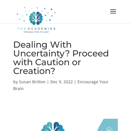
Dealing With
Uncertainty? Proceed
with Caution or
Creation?
by
Susan Britton
|
Dec 9, 2022
|
Encourage Your
Brain