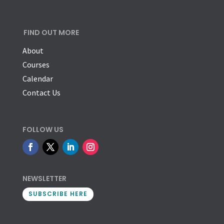
FIND OUT MORE
About
Courses
Calendar
Contact Us
FOLLOW US
NEWSLETTER
SUBSCRIBE HERE