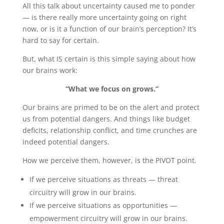
All this talk about uncertainty caused me to ponder
— is there really more uncertainty going on right
now, or is it a function of our brain’s perception? It’s
hard to say for certain.
But, what IS certain is this simple saying about how
our brains work:
“What we focus on grows.”
Our brains are primed to be on the alert and protect
us from potential dangers. And things like budget
deficits, relationship conflict, and time crunches are
indeed potential dangers.
How we perceive them, however, is the PIVOT point.
If we perceive situations as threats — threat
circuitry will grow in our brains.
If we perceive situations as opportunities —
empowerment circuitry will grow in our brains.