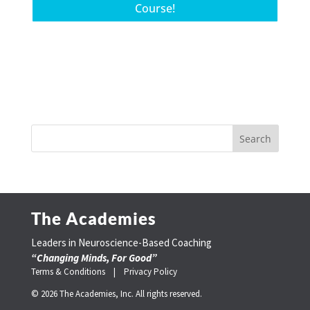
Course!
The Academies
Leaders in Neuroscience-Based Coaching
“Changing Minds, For Good”
Terms & Conditions |
Privacy Policy
© 2026 The Academies, Inc. All rights reserved.