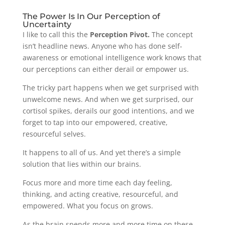
The Power Is In Our Perception of
Uncertainty
I like to call this the
Perception Pivot.
The concept
isn’t headline news. Anyone who has done self-
awareness or emotional intelligence work knows that
our perceptions can either derail or empower us.
The tricky part happens when we get surprised with
unwelcome news. And when we get surprised, our
cortisol spikes, derails our good intentions, and we
forget to tap into our empowered, creative,
resourceful selves.
It happens to all of us. And yet there’s a simple
solution that lies within our brains.
Focus more and more time each day feeling,
thinking, and acting creative, resourceful, and
empowered. What you focus on grows.
As the brain spends more and more time on these