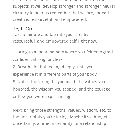
subjects, it will develop stronger and stronger neural
circuitry to help us remember that we are, indeed,
creative, resourceful, and empowered.
Try It On!
Take a minute and tap into your creative,
resourceful, and empowered self right now.
Bring to mind a memory where you felt energized,
confident, strong, or clever.
Breathe in that feeling deeply, until you
experience it in different parts of your body.
Notice the strengths you used, the values you
honored, the wisdom you tapped, and the courage
or flow you were experiencing.
Next, bring those strengths, values, wisdom, etc. to
the uncertainty you’re facing. Maybe it’s a budget
uncertainty, a time uncertainty, or a relationship