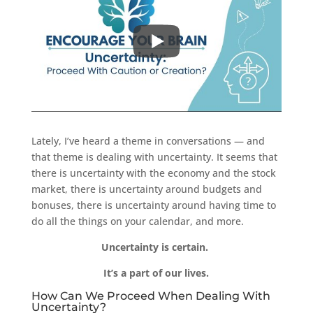
Lately, I’ve heard a theme in conversations — and
that theme is dealing with uncertainty. It seems that
there is uncertainty with the economy and the stock
market, there is uncertainty around budgets and
bonuses, there is uncertainty around having time to
do all the things on your calendar, and more.
Uncertainty is certain.
It’s a part of our lives.
How Can We Proceed When Dealing With
Uncertainty?