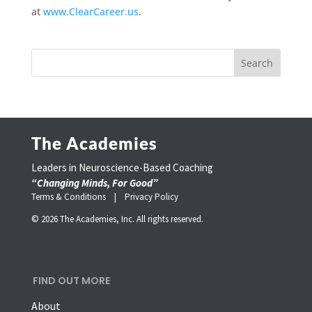
at
www.ClearCareer.us
.
The Academies
Leaders in Neuroscience-Based Coaching
“Changing Minds, For Good”
Terms & Conditions |
Privacy Policy
© 2026 The Academies, Inc. All rights reserved.
FIND OUT MORE
About