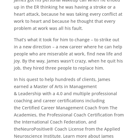
up in the ER thinking he was having a stroke or a
heart attack, because he was taking every conflict at
work to heart and because he thought that every
problem at work was all his fault.
That’s what it took for him to change – to strike out
in a new direction – a new career where he can help
people who are miserable at work, find new life and
joy. By the way, James wasn’t crazy, when he quit his
job, they hired three people to replace him.
In his quest to help hundreds of clients, James
earned a Master of Arts in Management
& Leadership with a 4.0 and multiple professional
coaching and career certifications including
the Certified Career Management Coach from The
Academies, the Professional Coach Certification from
the International Coach Federation, and
theNeuroPositive® Coach License from the Applied
Neuroscience Institute. Learn more about James