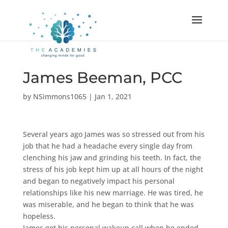
James Beeman, PCC
by
NSimmons1065
|
Jan 1, 2021
Several years ago James was so stressed out from his
job that he had a headache every single day from
clenching his jaw and grinding his teeth. In fact, the
stress of his job kept him up at all hours of the night
and began to negatively impact his personal
relationships like his new marriage. He was tired, he
was miserable, and he began to think that he was
hopeless.
James got his personal wakeup call when he ended