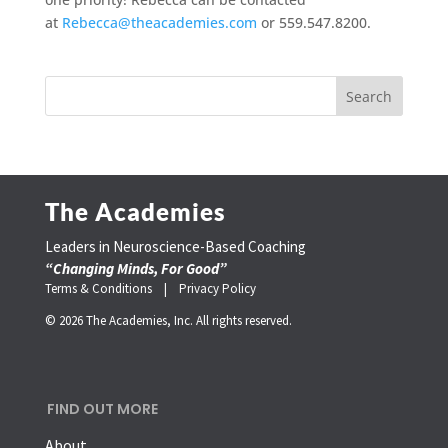
at
Rebecca@theacademies.com
or 559.547.8200.
The Academies
Leaders in Neuroscience-Based Coaching
“Changing Minds, For Good”
Terms & Conditions |
Privacy Policy
© 2026 The Academies, Inc. All rights reserved.
FIND OUT MORE
About