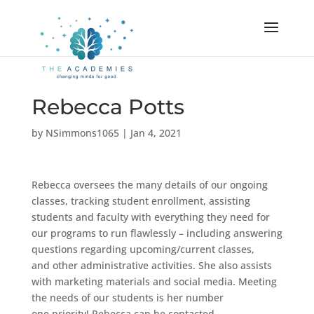
Rebecca Potts
by
NSimmons1065
|
Jan 4, 2021
Rebecca oversees the many details of our ongoing
classes, tracking student enrollment, assisting
students and faculty with everything they need for
our programs to run flawlessly – including answering
questions regarding upcoming/current classes,
and other administrative activities. She also assists
with marketing materials and social media. Meeting
the needs of our students is her number
one priority! Rebecca can be contacted