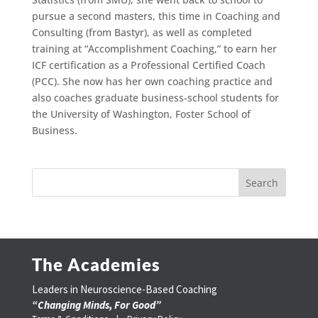
pursue a second masters, this time in Coaching and
Consulting (from Bastyr), as well as completed
training at “Accomplishment Coaching,” to earn her
ICF certification as a Professional Certified Coach
(PCC). She now has her own coaching practice and
also coaches graduate business-school students for
the University of Washington, Foster School of
Business.
The Academies
Leaders in Neuroscience-Based Coaching
“Changing Minds, For Good”