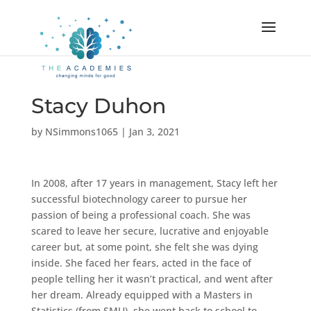
Stacy Duhon
by
NSimmons1065
|
Jan 3, 2021
In 2008, after 17 years in management, Stacy left her
successful biotechnology career to pursue her
passion of being a professional coach. She was
scared to leave her secure, lucrative and enjoyable
career but, at some point, she felt she was dying
inside. She faced her fears, acted in the face of
people telling her it wasn’t practical, and went after
her dream. Already equipped with a Masters in
Statistics (from SMU), she went back to school to