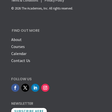
Terms & Conditions |
Privacy Policy
© 2026 The Academies, Inc. All rights reserved.
FIND OUT MORE
About
Courses
Calendar
Contact Us
FOLLOW US
NEWSLETTER
SUBSCRIBE HERE