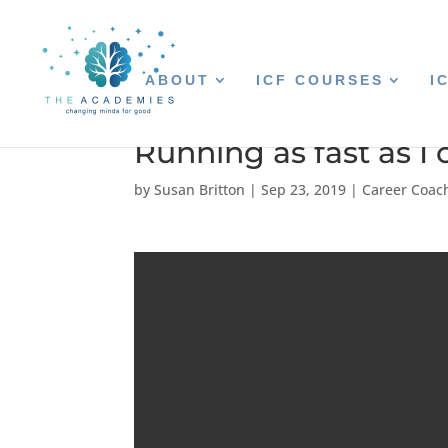
ABOUT
ICF COURSES
I
Running as fast as I
by
Susan Britton
|
Sep 23, 2019
|
Career Coac