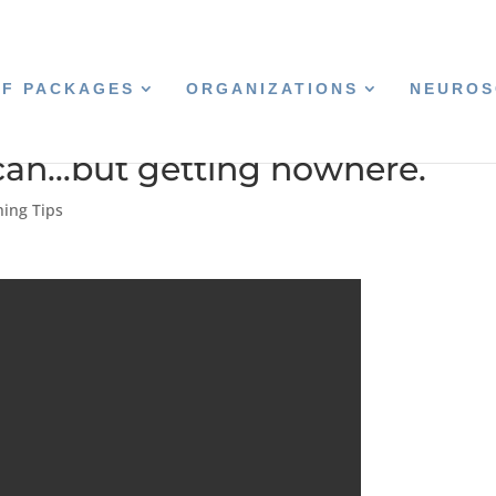
CF PACKAGES
ORGANIZATIONS
NEUROS
 can…but getting nowhere.
hing Tips