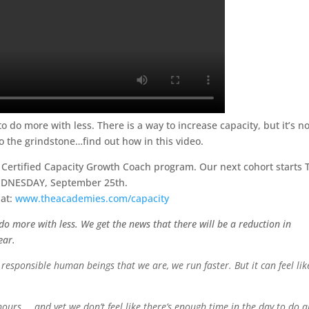
 do more with less. There is a way to increase capacity, but it’s no
o the grindstone…find out how in this video.
r Certified Capacity Growth Coach program. Our next cohort starts 
DNESDAY, September 25th.
at:
www.theacademies.com/capacity
do more with less. We get the news that there will be a reduction in
ear.
responsible human beings that we are, we run faster. But it can feel lik
urs … and yet we don’t feel like there’s enough time in the day to do a