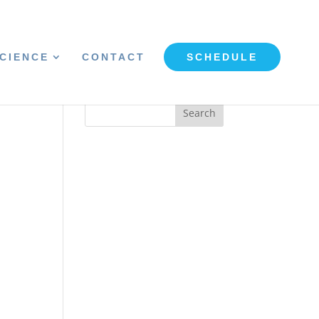
CIENCE
CONTACT
SCHEDULE