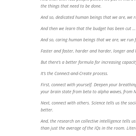
the things that need to be done.
And so, dedicated human beings that we are, we r
And then we learn that the budget has been cut … 
And so, caring human beings that we are, we run f
Faster and faster, harder and harder, longer and l
But there’s a better formula for increasing capacit
It’s the Connect-and-Create process.
First, connect with yourself. Deepen your breathin
your brain state from beta to alpha waves, from
Next, connect with others. Science tells us the so
better.
And, the research on collective intelligence tells
than just the average of the IQs in the room. Lite