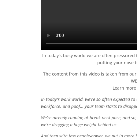
In today’s busy world we are often pressured to
putting your nose t
The content from this video is taken from ou
WE
Learn more 
In today’s work world, we’re so often expected to 
workforce, and poof… your team starts to disapp
We’re already running at break-neck pace, and so, 
we’re dragging a huge weight behind us.
And then with less people-power, we put in more ho