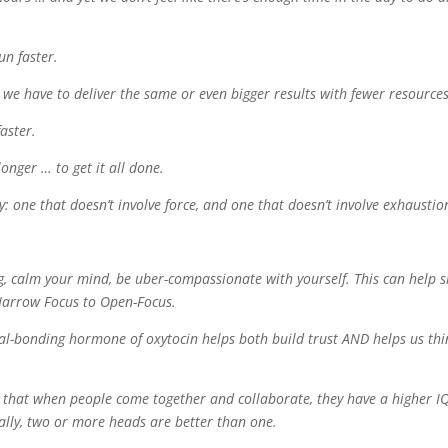
un faster.
we have to deliver the same or even bigger results with fewer resources
aster.
onger … to get it all done.
y: one that doesn’t involve force, and one that doesn’t involve exhaustio
g, calm your mind, be uber-compassionate with yourself. This can help s
 Narrow Focus to Open-Focus.
cial-bonding hormone of oxytocin helps both build trust AND helps us thi
 us that when people come together and collaborate, they have a higher I
rally, two or more heads are better than one.