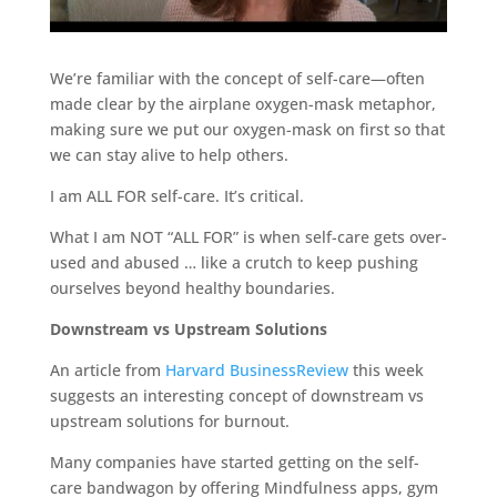
We’re familiar with the concept of self-care—often
made clear by the airplane oxygen-mask metaphor,
making sure we put our oxygen-mask on first so that
we can stay alive to help others.
I am ALL FOR self-care. It’s critical.
What I am NOT “ALL FOR” is when self-care gets over-
used and abused … like a crutch to keep pushing
ourselves beyond healthy boundaries.
Downstream vs Upstream Solutions
An article from
Harvard BusinessReview
this week
suggests an interesting concept of downstream vs
upstream solutions for burnout.
Many companies have started getting on the self-
care bandwagon by offering Mindfulness apps, gym