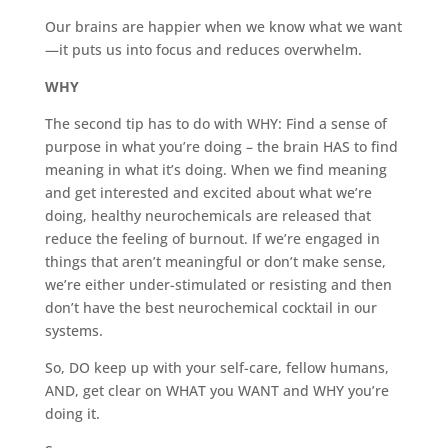
Our brains are happier when we know what we want
—it puts us into focus and reduces overwhelm.
WHY
The second tip has to do with WHY: Find a sense of
purpose in what you’re doing – the brain HAS to find
meaning in what it’s doing. When we find meaning
and get interested and excited about what we’re
doing, healthy neurochemicals are released that
reduce the feeling of burnout. If we’re engaged in
things that aren’t meaningful or don’t make sense,
we’re either under-stimulated or resisting and then
don’t have the best neurochemical cocktail in our
systems.
So, DO keep up with your self-care, fellow humans,
AND, get clear on WHAT you WANT and WHY you’re
doing it.