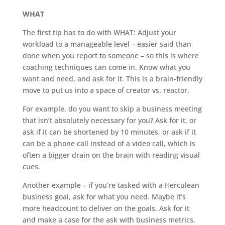
WHAT
The first tip has to do with WHAT: Adjust your
workload to a manageable level – easier said than
done when you report to someone – so this is where
coaching techniques can come in. Know what you
want and need, and ask for it. This is a brain-friendly
move to put us into a space of creator vs. reactor.
For example, do you want to skip a business meeting
that isn’t absolutely necessary for you? Ask for it, or
ask if it can be shortened by 10 minutes, or ask if it
can be a phone call instead of a video call, which is
often a bigger drain on the brain with reading visual
cues.
Another example – if you’re tasked with a Herculean
business goal, ask for what you need. Maybe it’s
more headcount to deliver on the goals. Ask for it
and make a case for the ask with business metrics.