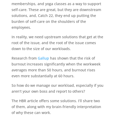
memberships, and yoga classes as a way to support
self-care. These are great, but they are downstream
solutions, and, Catch 22, they end up putting the
burden of self-care on the shoulders of the
employees.
In reality, we need upstream solutions that get at the
root of the issue, and the root of the issue comes
down to the size of our workloads.
Research from
Gallup
has shown that the risk of
burnout increases significantly when the workweek
averages more than 50 hours, and burnout rises
even more substantially at 60 hours.
So how do we manage our workload, especially if you
aren’t your own boss and report to others?
The HBR article offers some solutions. I’ll share two
of them, along with my brain-friendly interpretation
of why these can work.