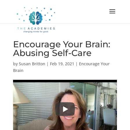
Encourage Your Brain:
Abusing Self-Care
by
Susan Britton
|
Feb 19, 2021
|
Encourage Your
Brain