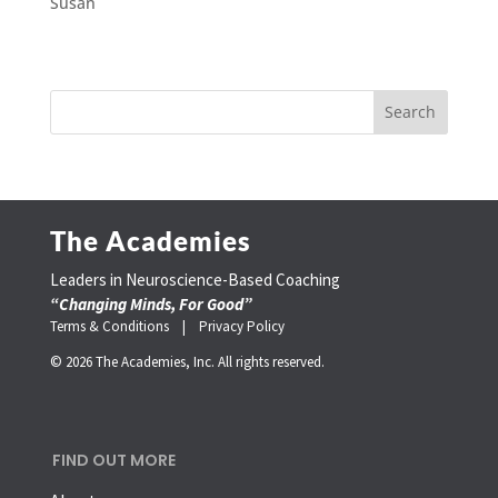
Susan
The Academies
Leaders in Neuroscience-Based Coaching
“Changing Minds, For Good”
Terms & Conditions |
Privacy Policy
© 2026 The Academies, Inc. All rights reserved.
FIND OUT MORE