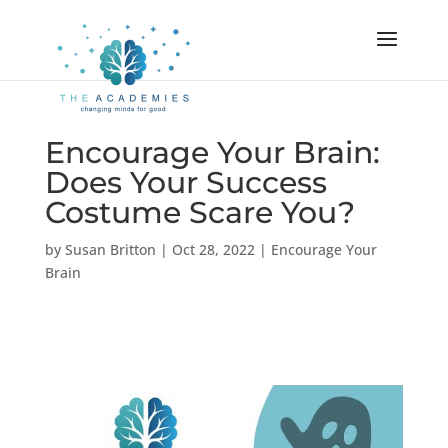
Encourage Your Brain:
Does Your Success
Costume Scare You?
by
Susan Britton
|
Oct 28, 2022
|
Encourage Your
Brain