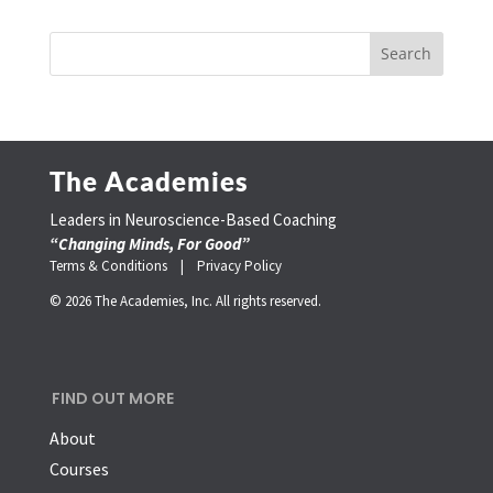
The Academies
Leaders in Neuroscience-Based Coaching
“Changing Minds, For Good”
Terms & Conditions |
Privacy Policy
© 2026 The Academies, Inc. All rights reserved.
FIND OUT MORE
About
Courses