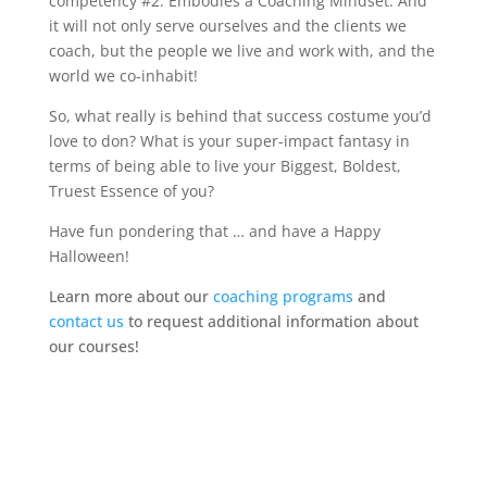
competency #2: Embodies a Coaching Mindset. And
it will not only serve ourselves and the clients we
coach, but the people we live and work with, and the
world we co-inhabit!
So, what really is behind that success costume you’d
love to don? What is your super-impact fantasy in
terms of being able to live your Biggest, Boldest,
Truest Essence of you?
Have fun pondering that … and have a Happy
Halloween!
Learn more about our
coaching programs
and
contact us
to request additional information about
our courses!