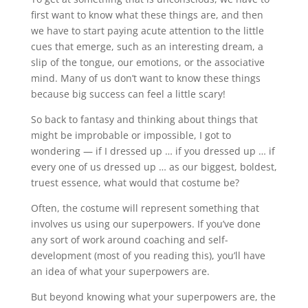
first want to know what these things are, and then
we have to start paying acute attention to the little
cues that emerge, such as an interesting dream, a
slip of the tongue, our emotions, or the associative
mind. Many of us don’t want to know these things
because big success can feel a little scary!
So back to fantasy and thinking about things that
might be improbable or impossible, I got to
wondering — if I dressed up … if you dressed up … if
every one of us dressed up … as our biggest, boldest,
truest essence, what would that costume be?
Often, the costume will represent something that
involves us using our superpowers. If you’ve done
any sort of work around coaching and self-
development (most of you reading this), you’ll have
an idea of what your superpowers are.
But beyond knowing what your superpowers are, the