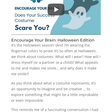
Encourage Your Brain: Halloween Edition
It’s the Halloween season! (And I’m wearing the
fingernail colors to prove it!) So often at Halloween,
we think about costumes: What will I wear? How will I
dress myself (or a partner or a child)? What appeals
to me and makes me smile… and why does it make
me smile?!
As you think about what a costume represents, it’s
an opportunity to imagine and be creative … to
explore something that might be a little improbable
or even impossible.
This reminds me of a fascinating conversation I had