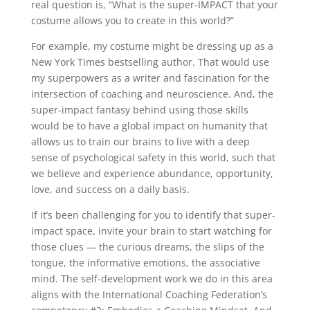
real question is, “What is the super-IMPACT that your
costume allows you to create in this world?”
For example, my costume might be dressing up as a
New York Times bestselling author. That would use
my superpowers as a writer and fascination for the
intersection of coaching and neuroscience. And, the
super-impact fantasy behind using those skills
would be to have a global impact on humanity that
allows us to train our brains to live with a deep
sense of psychological safety in this world, such that
we believe and experience abundance, opportunity,
love, and success on a daily basis.
If it’s been challenging for you to identify that super-
impact space, invite your brain to start watching for
those clues — the curious dreams, the slips of the
tongue, the informative emotions, the associative
mind. The self-development work we do in this area
aligns with the International Coaching Federation’s