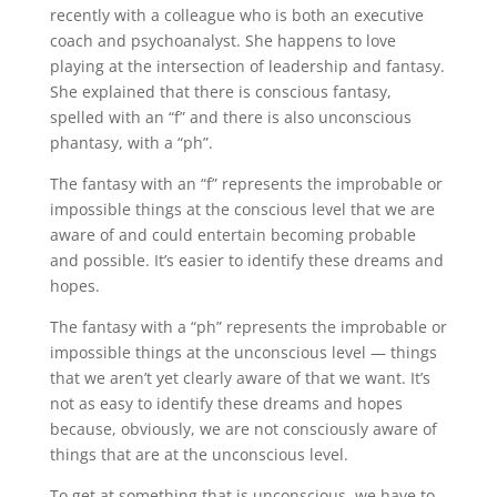
recently with a colleague who is both an executive
coach and psychoanalyst. She happens to love
playing at the intersection of leadership and fantasy.
She explained that there is conscious fantasy,
spelled with an “f” and there is also unconscious
phantasy, with a “ph”.
The fantasy with an “f” represents the improbable or
impossible things at the conscious level that we are
aware of and could entertain becoming probable
and possible. It’s easier to identify these dreams and
hopes.
The fantasy with a “ph” represents the improbable or
impossible things at the unconscious level — things
that we aren’t yet clearly aware of that we want. It’s
not as easy to identify these dreams and hopes
because, obviously, we are not consciously aware of
things that are at the unconscious level.
To get at something that is unconscious, we have to