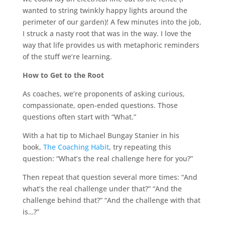
wanted to string twinkly happy lights around the
perimeter of our garden)! A few minutes into the job,
I struck a nasty root that was in the way. I love the
way that life provides us with metaphoric reminders
of the stuff we’re learning.
How to Get to the Root
As coaches, we’re proponents of asking curious,
compassionate, open-ended questions. Those
questions often start with “What.”
With a hat tip to Michael Bungay Stanier in his
book,
The Coaching Habit
, try repeating this
question: “What’s the real challenge here for you?”
Then repeat that question several more times: “And
what’s the real challenge under that?” “And the
challenge behind that?” “And the challenge with that
is…?”