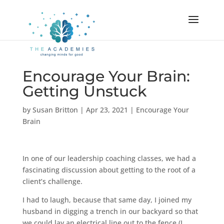
Encourage Your Brain:
Getting Unstuck
by
Susan Britton
|
Apr 23, 2021
|
Encourage Your
Brain
In one of our leadership coaching classes, we had a
fascinating discussion about getting to the root of a
client’s challenge.
I had to laugh, because that same day, I joined my
husband in digging a trench in our backyard so that
we could lay an electrical line out to the fence (I