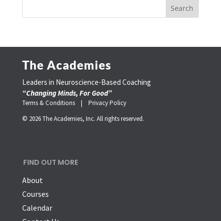
The Academies
Leaders in Neuroscience-Based Coaching
“Changing Minds, For Good”
Terms & Conditions |
Privacy Policy
© 2026 The Academies, Inc. All rights reserved.
FIND OUT MORE
About
Courses
Calendar