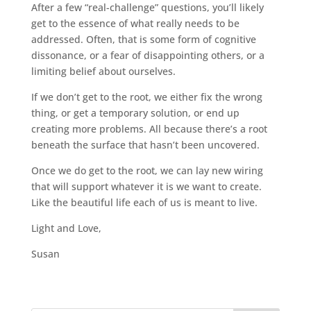
After a few “real-challenge” questions, you’ll likely
get to the essence of what really needs to be
addressed. Often, that is some form of cognitive
dissonance, or a fear of disappointing others, or a
limiting belief about ourselves.
If we don’t get to the root, we either fix the wrong
thing, or get a temporary solution, or end up
creating more problems. All because there’s a root
beneath the surface that hasn’t been uncovered.
Once we do get to the root, we can lay new wiring
that will support whatever it is we want to create.
Like the beautiful life each of us is meant to live.
Light and Love,
Susan