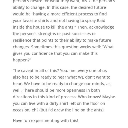
person’s desire for what they want, AND the person’s
ability to change. In this case, the desired future
would be “having a more efficient process to find
your favorite shirts and not having to spray Raid
inside the house to kill the ants.” Then, acknowledge
the person’s strengths or past successes or
resilience that points to their ability to make future
changes. Sometimes this question works well: “What
gives you confidence that you can make this
happen?”
The caveat in all of this? You, me, every one of us
also has to be ready to hear what WE don’t want to
hear. We have to be ready to change our minds, as
well. There should be more openness in both
directions in this kind of process. Who knows! Maybe
you can live with a dirty shirt left on the floor on
occasion, eh? (But I’d draw the line on the ants).
Have fun experimenting with this!