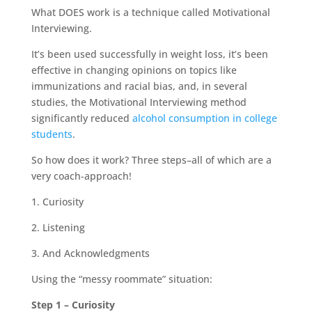
What DOES work is a technique called Motivational
Interviewing.
It’s been used successfully in weight loss, it’s been
effective in changing opinions on topics like
immunizations and racial bias, and, in several
studies, the Motivational Interviewing method
significantly reduced
alcohol consumption in college
students
.
So how does it work? Three steps–all of which are a
very coach-approach!
1. Curiosity
2. Listening
3. And Acknowledgments
Using the “messy roommate” situation:
Step 1 – Curiosity