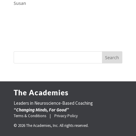
Susan
The Academies
Leaders in Neuroscience-Based Coaching
“Changing Minds, For Good”
Terms & Conditions |
Privacy Policy
© 2026 The Academies, Inc. All rights reserved.