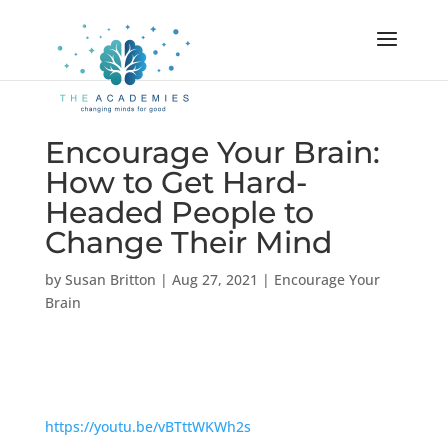
Encourage Your Brain:
How to Get Hard-
Headed People to
Change Their Mind
by
Susan Britton
|
Aug 27, 2021
|
Encourage Your
Brain
https://youtu.be/vBTttWKWh2s