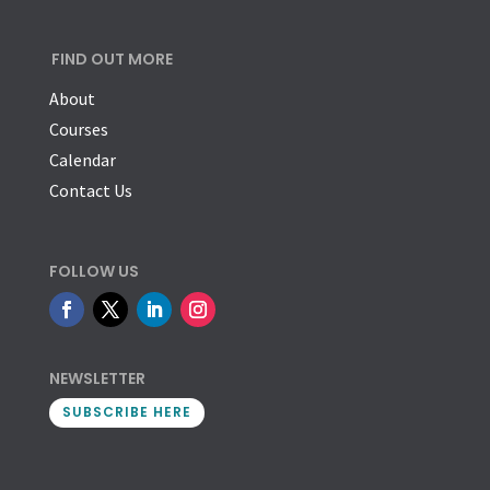
FIND OUT MORE
About
Courses
Calendar
Contact Us
FOLLOW US
NEWSLETTER
SUBSCRIBE HERE