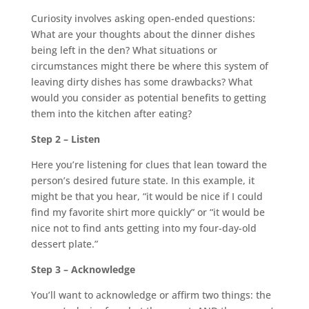
Curiosity involves asking open-ended questions:
What are your thoughts about the dinner dishes
being left in the den? What situations or
circumstances might there be where this system of
leaving dirty dishes has some drawbacks? What
would you consider as potential benefits to getting
them into the kitchen after eating?
Step 2 – Listen
Here you’re listening for clues that lean toward the
person’s desired future state. In this example, it
might be that you hear, “it would be nice if I could
find my favorite shirt more quickly” or “it would be
nice not to find ants getting into my four-day-old
dessert plate.”
Step 3 – Acknowledge
You’ll want to acknowledge or affirm two things: the