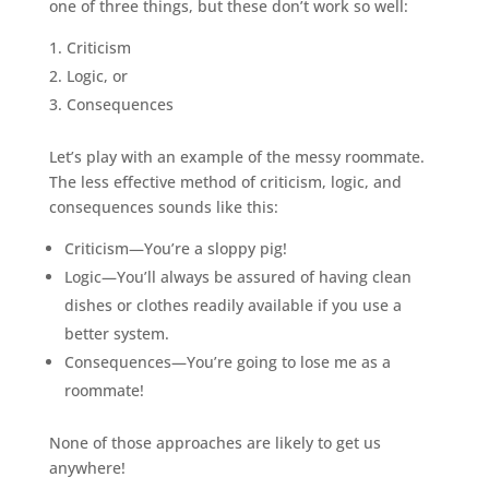
one of three things, but these don’t work so well:
Criticism
Logic, or
Consequences
Let’s play with an example of the messy roommate.
The less effective method of criticism, logic, and
consequences sounds like this:
Criticism—You’re a sloppy pig!
Logic—You’ll always be assured of having clean
dishes or clothes readily available if you use a
better system.
Consequences—You’re going to lose me as a
roommate!
None of those approaches are likely to get us
anywhere!