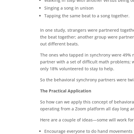
Walking in step with another versus being o
Singing a song in unison
Tapping the same beat to a song together.
In one study, strangers were partnered togeth
the beat together; another group were partner
out different beats.
The ones who tapped in synchrony were 49% mor
partner with a set of difficult math problems;
only 18% volunteered to stay to help.
So the behavioral synchrony partners were twice
The Practical Application
So how can we apply this concept of behaviora
operating from a Zoom platform all day long a
Here are a couple of ideas—some will work fo
Encourage everyone to do hand movements toge