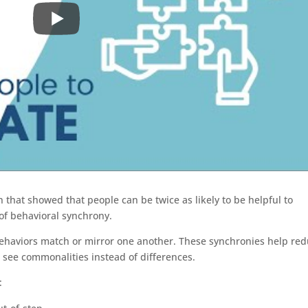
 that showed that people can be twice as likely to be helpful to
of behavioral synchrony.
ehaviors match or mirror one another. These synchronies help re
o see commonalities instead of differences.
: