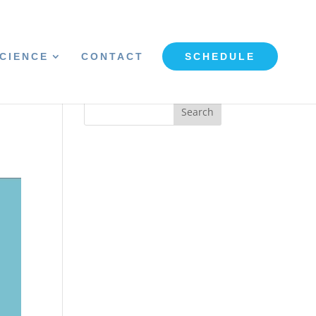
CIENCE
CONTACT
SCHEDULE