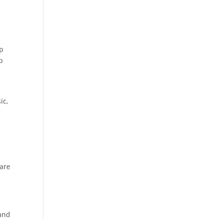
ap
p
ic,
 are
 and