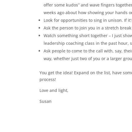
offer some kudos” and wave fingers together
weeks ago about how showing your hands on 
Look for opportunities to sing in unison. If 
Ask the person to join you in a stretch brea
Watch something short together – I just show
leadership coaching class in the past hour,
Ask people to come to the call with, say, thei
way, whether just two of you or a larger gro
You get the idea! Expand on the list, have som
process!
Love and light,
Susan