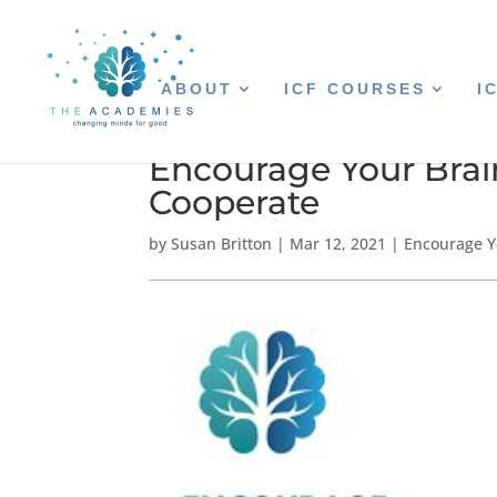
ABOUT
ICF COURSES
I
Encourage Your Brai
Cooperate
by
Susan Britton
|
Mar 12, 2021
|
Encourage Y