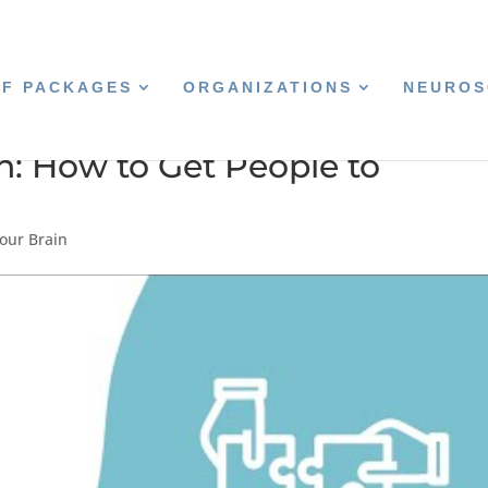
CF PACKAGES
ORGANIZATIONS
NEUROS
n: How to Get People to
our Brain