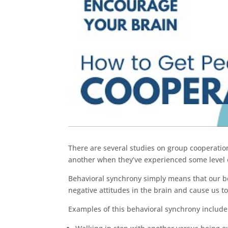
There are several studies on group cooperation
another when they’ve experienced some level 
Behavioral synchrony simply means that our b
negative attitudes in the brain and cause us t
Examples of this behavioral synchrony include