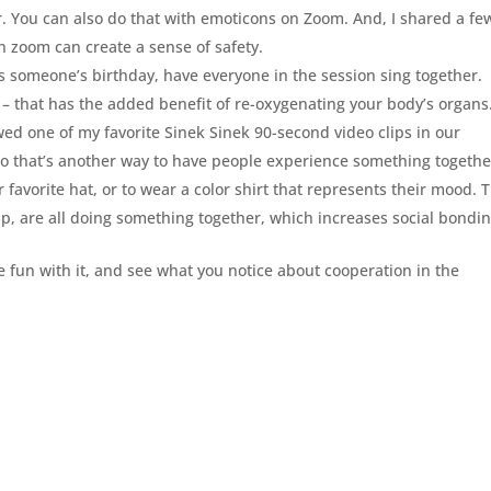
. You can also do that with emoticons on Zoom. And, I shared a fe
zoom can create a sense of safety.
it’s someone’s birthday, have everyone in the session sing together.
k – that has the added benefit of re-oxygenating your body’s organs
ed one of my favorite Sinek Sinek 90-second video clips in our
 so that’s another way to have people experience something togethe
r favorite hat, or to wear a color shirt that represents their mood. 
up, are all doing something together, which increases social bondin
e fun with it, and see what you notice about cooperation in the