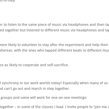
ut-of-step
er to listen to the same piece of music via headphones and then t
ed together but listened to different music via headphones and ta
e likely to volunteer to stay after the experiment and help their
 whereas, with the ones who tapped different beats to different mus
 as likely to cooperate and self-sacrifice.
l synchrony in our work worlds today? Especially when many of us
nd can’t go out and march in step together.
r groups and some will work for one-on-one meetings:
ther – in some of the classes I lead, I invite people to “join me