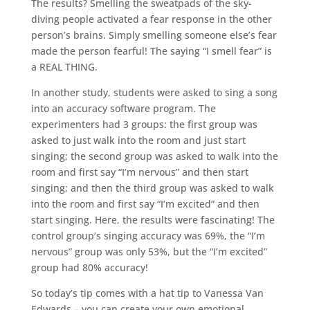
The results? Smelling the sweatpads of the sky-
diving people activated a fear response in the other
person’s brains. Simply smelling someone else’s fear
made the person fearful! The saying “I smell fear” is
a REAL THING.
In another study, students were asked to sing a song
into an accuracy software program. The
experimenters had 3 groups: the first group was
asked to just walk into the room and just start
singing; the second group was asked to walk into the
room and first say “I’m nervous” and then start
singing; and then the third group was asked to walk
into the room and first say “I’m excited” and then
start singing. Here, the results were fascinating! The
control group’s singing accuracy was 69%, the “I’m
nervous” group was only 53%, but the “I’m excited”
group had 80% accuracy!
So today’s tip comes with a hat tip to Vanessa Van
Edwards – you can create your own emotional