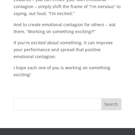
contagion – simply shift the frame of “I’m nervous” to
saying, out loud, “I’m excited.”
And to create emotional contagion for others – ask
them, “Working on something exciting?!”
If you’re excited about something, it can improve
your performance and spread that positive
emotional contagion.
I hope each one of you is working on something
exciting!