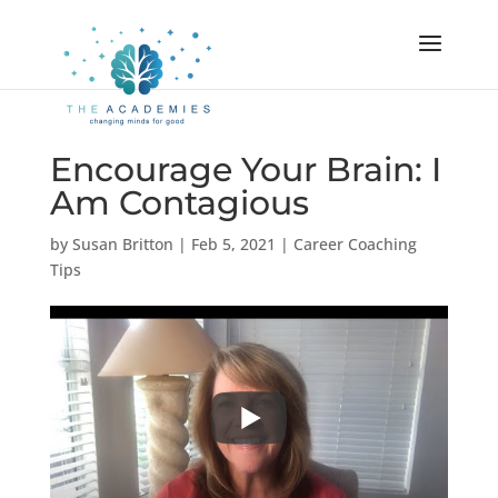
Encourage Your Brain: I
Am Contagious
by
Susan Britton
|
Feb 5, 2021
|
Career Coaching
Tips