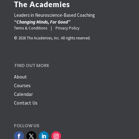
The Academies
Leaders in Neuroscience-Based Coaching
“Changing Minds, For Good”
Terms & Conditions |
Privacy Policy
© 2026 The Academies, Inc. All rights reserved.
FIND OUT MORE
About
Courses
Calendar
Contact Us
FOLLOW US