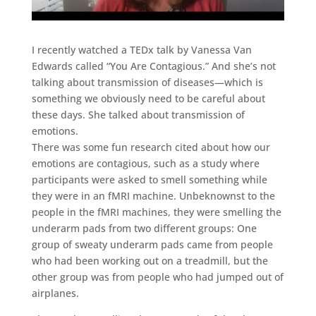
I recently watched a TEDx talk by Vanessa Van
Edwards called “You Are Contagious.” And she’s not
talking about transmission of diseases—which is
something we obviously need to be careful about
these days. She talked about transmission of
emotions.
There was some fun research cited about how our
emotions are contagious, such as a study where
participants were asked to smell something while
they were in an fMRI machine. Unbeknownst to the
people in the fMRI machines, they were smelling the
underarm pads from two different groups: One
group of sweaty underarm pads came from people
who had been working out on a treadmill, but the
other group was from people who had jumped out of
airplanes.