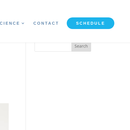
CIENCE
CONTACT
SCHEDULE