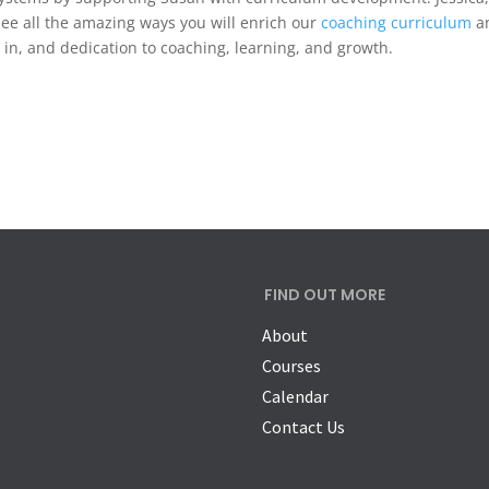
 see all the amazing ways you will enrich our
coaching curriculum
a
 in, and dedication to coaching, learning, and growth.
FIND OUT MORE
About
Courses
Calendar
Contact Us