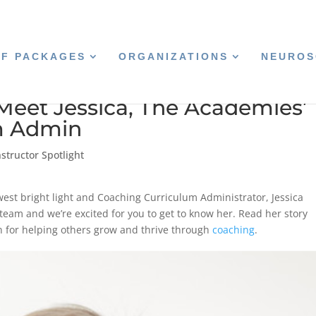
CF PACKAGES
ORGANIZATIONS
NEUROS
Meet Jessica, The Academies’
m Admin
structor Spotlight
west bright light and Coaching Curriculum Administrator, Jessica
 team and we’re excited for you to get to know her. Read her story
n for helping others grow and thrive through
coaching
.