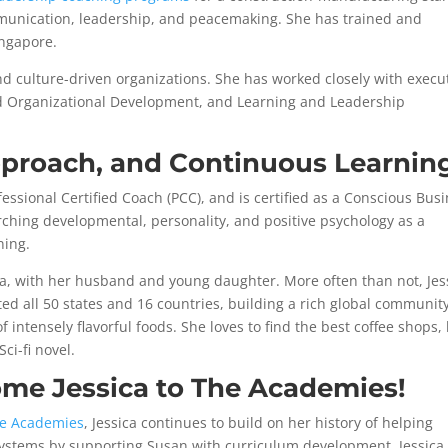
munication, leadership, and peacemaking. She has trained and
ingapore.
nd culture-driven organizations. She has worked closely with execu
d Organizational Development, and Learning and Leadership
pproach, and Continuous Learnin
ofessional Certified Coach (PCC), and is certified as a Conscious Bus
rching developmental, personality, and positive psychology as a
ning.
a, with her husband and young daughter. More often than not, Jes
ted all 50 states and 16 countries, building a rich global communit
intensely flavorful foods. She loves to find the best coffee shops, 
Sci-fi novel.
ome Jessica to The Academies!
e Academies
, Jessica continues to build on her history of helping
 systems by supporting Susan with curriculum development. Jessica