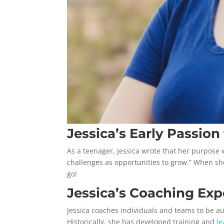
Jessica’s Early Passion
As a teenager, Jessica wrote that her purpose 
challenges as opportunities to grow.” When sh
go!
Jessica’s Coaching Exp
Jessica coaches individuals and teams to be au
Historically, she has developed training and
l