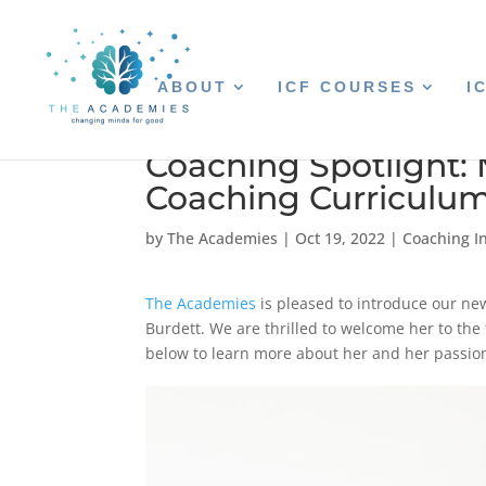
ABOUT
ICF COURSES
I
Coaching Spotlight: 
Coaching Curriculu
by
The Academies
|
Oct 19, 2022
|
Coaching In
The Academies
is pleased to introduce our ne
Burdett. We are thrilled to welcome her to the
below to learn more about her and her passio