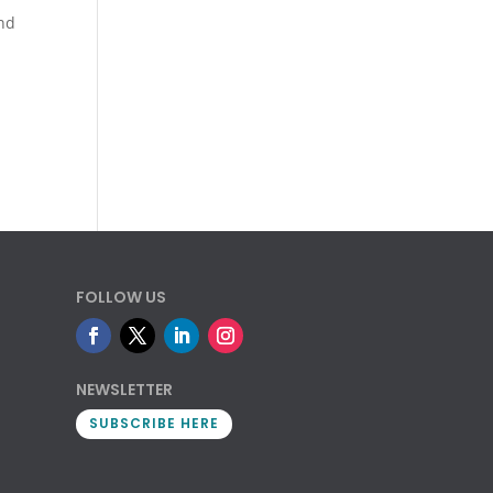
nd
FOLLOW US
NEWSLETTER
SUBSCRIBE HERE