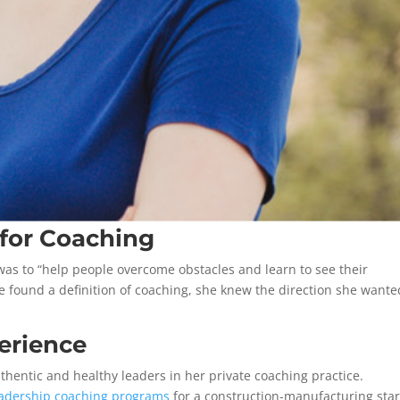
 for Coaching
was to “help people overcome obstacles and learn to see their
e found a definition of coaching, she knew the direction she wante
erience
thentic and healthy leaders in her private coaching practice.
eadership coaching programs
for a construction-manufacturing sta