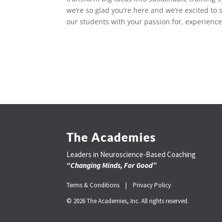
we’re so glad you’re here and we’re excited to
our students with your passion for, experience
The Academies
Leaders in Neuroscience-Based Coaching
“Changing Minds, For Good”
Terms & Conditions |
Privacy Policy
© 2026 The Academies, Inc. All rights reserved.