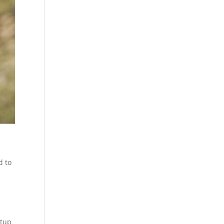
d to
rtup