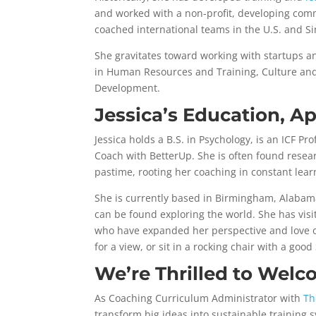
and worked with a non-profit, developing com
coached international teams in the U.S. and S
She gravitates toward working with startups a
in Human Resources and Training, Culture an
Development.
Jessica’s Education, A
Jessica holds a B.S. in Psychology, is an ICF Pr
Coach with BetterUp. She is often found resea
pastime, rooting her coaching in constant lear
She is currently based in Birmingham, Alabam
can be found exploring the world. She has visi
who have expanded her perspective and love of 
for a view, or sit in a rocking chair with a good 
We’re Thrilled to Welc
As Coaching Curriculum Administrator with
Th
transform big ideas into sustainable training