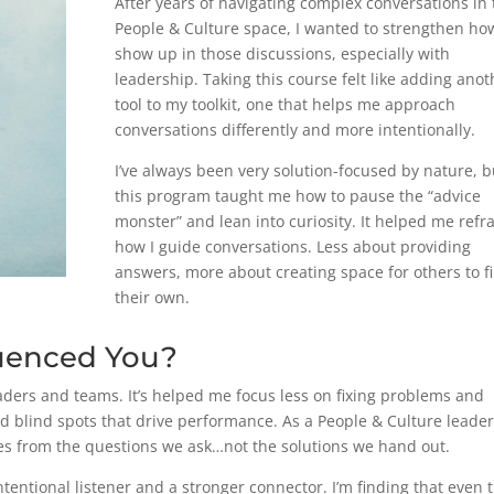
After years of navigating complex conversations in 
People & Culture space, I wanted to strengthen how
show up in those discussions, especially with
leadership. Taking this course felt like adding anot
tool to my toolkit, one that helps me approach
conversations differently and more intentionally.
I’ve always been very solution-focused by nature, b
this program taught me how to pause the “advice
monster” and lean into curiosity. It helped me ref
how I guide conversations. Less about providing
answers, more about creating space for others to f
their own.
uenced You?
aders and teams. It’s helped me focus less on fixing problems and
 blind spots that drive performance. As a People & Culture leader,
s from the questions we ask…not the solutions we hand out.
tentional listener and a stronger connector. I’m finding that even 