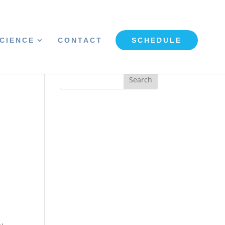
CIENCE
CONTACT
SCHEDULE