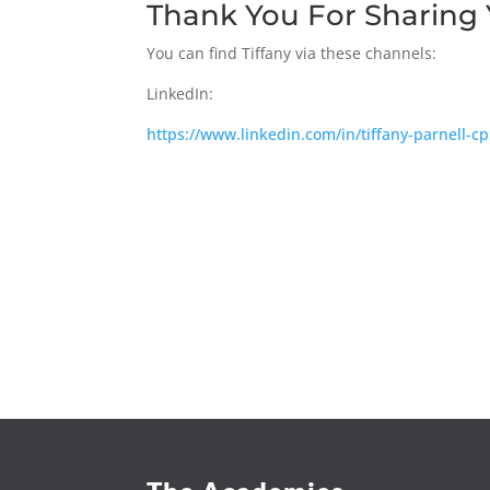
Thank You For Sharing 
You can find Tiffany via these channels:
LinkedIn:
https://www.linkedin.com/in/tiffany-parnell-c