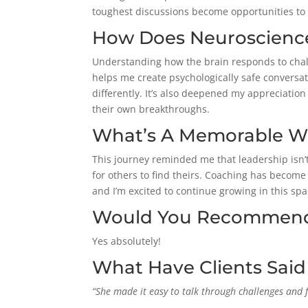
toughest discussions become opportunities to 
How Does Neuroscience
Understanding how the brain responds to cha
helps me create psychologically safe conversa
differently. It’s also deepened my appreciation
their own breakthroughs.
What’s A Memorable Win
This journey reminded me that leadership isn’t 
for others to find theirs.
Coaching has become on
and I’m excited to continue growing in this spa
Would You Recommend 
Yes absolutely!
What Have Clients Sai
“She made it easy to talk through challenges and 