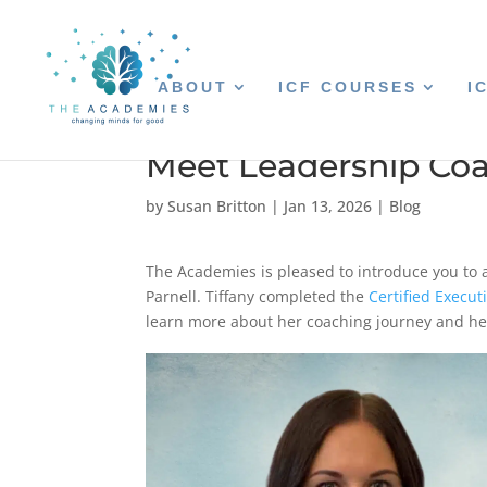
ABOUT
ICF COURSES
I
Meet Leadership Coa
by
Susan Britton
|
Jan 13, 2026
|
Blog
The Academies is pleased to introduce you to
Parnell. Tiffany completed the
Certified Execu
learn more about her coaching journey and he