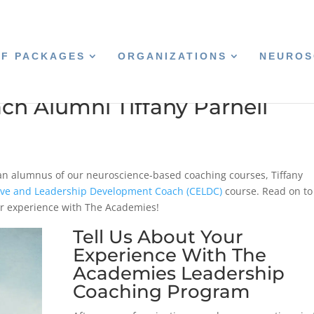
CF PACKAGES
ORGANIZATIONS
NEUROS
ch Alumni Tiffany Parnell
 an alumnus of our neuroscience-based coaching courses, Tiffany
tive and Leadership Development Coach (CELDC)
course. Read on to
r experience with The Academies!
Tell Us About Your
Experience With The
Academies Leadership
Coaching Program