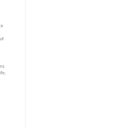
ce
 of
ons
ife,