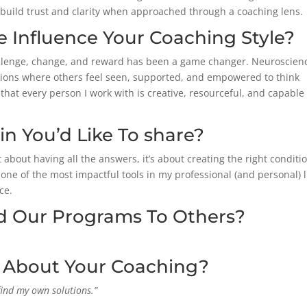
build trust and clarity when approached through a coaching lens.
 Influence Your Coaching Style?
llenge, change, and reward has been a game changer.
Neuroscien
tions where others feel seen, supported, and empowered to think
 that every person I work with is creative, resourceful, and capable
 You’d Like To share?
about having all the answers, it’s about creating the right conditi
e of the most impactful tools in my professional (and personal) l
ce.
Our Programs To Others?
d About Your Coaching?
find my own solutions.”