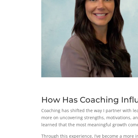
How Has Coaching Infl
Coaching has shifted the way I partner with le
more on uncovering strengths, motivations, and
learned that the most meaningful growth come
Through this experience, I’ve become a more in