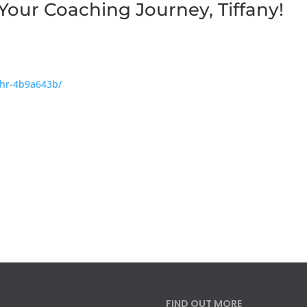
Your Coaching Journey, Tiffany!
phr-4b9a643b/
FIND OUT MORE