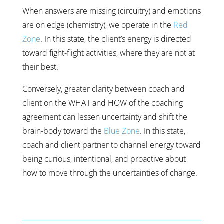
When answers are missing (circuitry) and emotions
are on edge (chemistry), we operate in the
Red
Zone
. In this state, the client’s energy is directed
toward fight-flight activities, where they are not at
their best.
Conversely, greater clarity between coach and
client on the WHAT and HOW of the coaching
agreement can lessen uncertainty and shift the
brain-body toward the
Blue Zone
. In this state,
coach and client partner to channel energy toward
being curious, intentional, and proactive about
how to move through the uncertainties of change.