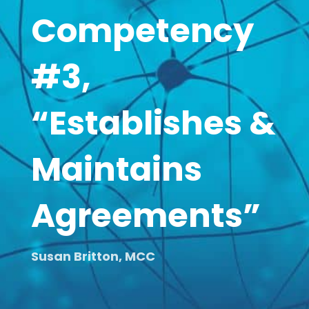
Competency
#3,
“Establishes &
Maintains
Agreements”
Susan Britton, MCC