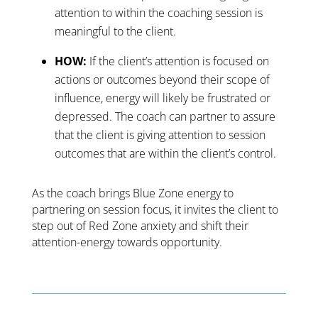
attention to within the coaching session is
meaningful to the client.
HOW:
If the client’s attention is focused on
actions or outcomes beyond their scope of
influence, energy will likely be frustrated or
depressed. The coach can partner to assure
that the client is giving attention to session
outcomes that are within the client’s control.
As the coach brings Blue Zone energy to
partnering on session focus, it invites the client to
step out of Red Zone anxiety and shift their
attention-energy towards opportunity.