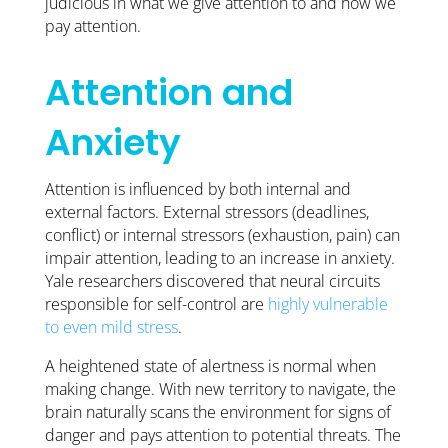
judicious in what we give attention to and how we
pay attention.
Attention and
Anxiety
Attention is influenced by both internal and
external factors. External stressors (deadlines,
conflict) or internal stressors (exhaustion, pain) can
impair attention, leading to an increase in anxiety.
Yale researchers discovered that neural circuits
responsible for self-control are
highly vulnerable
to even mild stress
.
A heightened state of alertness is normal when
making change. With new territory to navigate, the
brain naturally scans the environment for signs of
danger and pays attention to potential threats. The