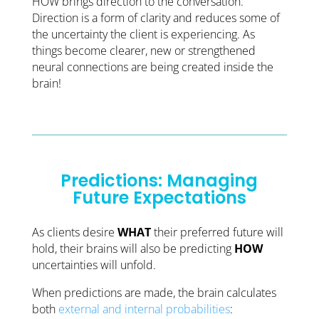
HOW brings direction to the conversation.
Direction is a form of clarity and reduces some of
the uncertainty the client is experiencing. As
things become clearer, new or strengthened
neural connections are being created inside the
brain!
Predictions: Managing
Future Expectations
As clients desire
WHAT
their preferred future will
hold, their brains will also be predicting
HOW
uncertainties will unfold.
When predictions are made, the brain calculates
both
external and internal probabilities
: