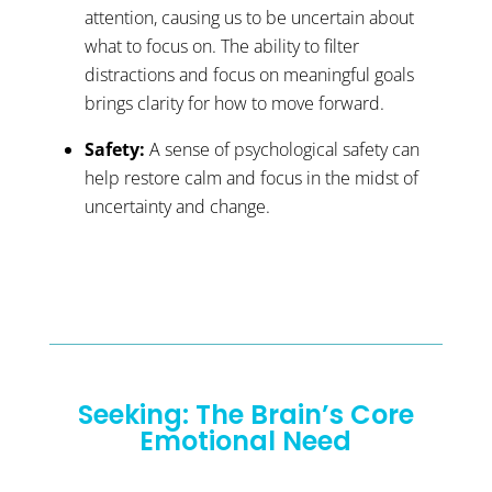
attention, causing us to be uncertain about
what to focus on. The ability to filter
distractions and focus on meaningful goals
brings clarity for how to move forward.
Safety:
A sense of psychological safety can
help restore calm and focus in the midst of
uncertainty and change.
Seeking: The Brain’s Core
Emotional Need