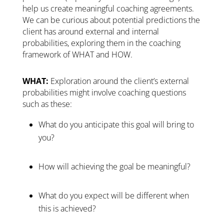
help us create meaningful coaching agreements.
We can be curious about potential predictions the
client has around external and internal
probabilities, exploring them in the coaching
framework of WHAT and HOW.
WHAT:
Exploration around the client’s external
probabilities might involve coaching questions
such as these:
What do you anticipate this goal will bring to
you?
How will achieving the goal be meaningful?
What do you expect will be different when
this is achieved?