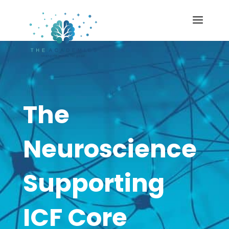
The
Neuroscience
Supporting
ICF Core