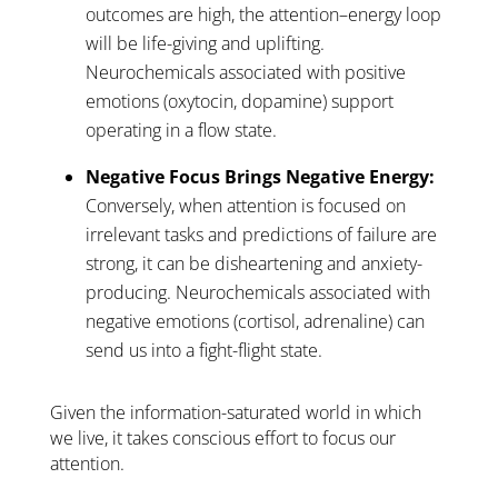
outcomes are high, the attention–energy loop
will be life-giving and uplifting.
Neurochemicals associated with positive
emotions (oxytocin, dopamine) support
operating in a flow state.
Negative Focus Brings Negative Energy:
Conversely, when attention is focused on
irrelevant tasks and predictions of failure are
strong, it can be disheartening and anxiety-
producing. Neurochemicals associated with
negative emotions (cortisol, adrenaline) can
send us into a fight-flight state.
Given the information-saturated world in which
we live, it takes conscious effort to focus our
attention.