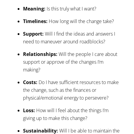
Meaning:
Is this truly what I want?
Timelines:
How long will the change take?
Support:
Will I find the ideas and answers I
need to maneuver around roadblocks?
Relationships:
Will the people I care about
support or approve of the changes I’m
making?
Costs:
Do I have sufficient resources to make
the change, such as the finances or
physical/emotional energy to persevere?
Loss:
How will I feel about the things I’m
giving up to make this change?
Sustainability:
Will I be able to maintain the