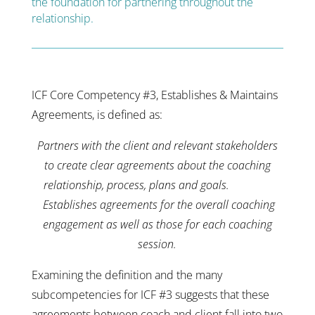
the foundation for partnering throughout the
relationship.
ICF Core Competency #3, Establishes & Maintains
Agreements, is defined as:
Partners with the client and relevant stakeholders
to create clear agreements about the coaching
relationship, process, plans and goals.
Establishes agreements for the overall coaching
engagement as well as those for each coaching
session.
Examining the definition and the many
subcompetencies for ICF #3 suggests that these
agreements between coach and client fall into two