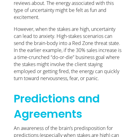
reviews about. The energy associated with this
type of uncertainty might be felt as fun and
excitement.
However, when the stakes are high, uncertainty
can lead to anxiety. High-stakes scenarios can
send the brain-body into a Red Zone threat state.
In the earlier example, if the 30% sales increase is
a time-crunched “do-or-die” business goal where
the stakes might involve the client staying
employed or getting fired, the energy can quickly
turn toward nervousness, fear, or panic.
Predictions and
Agreements
An awareness of the brain’s predisposition for
predictions (especially when stakes are high) can