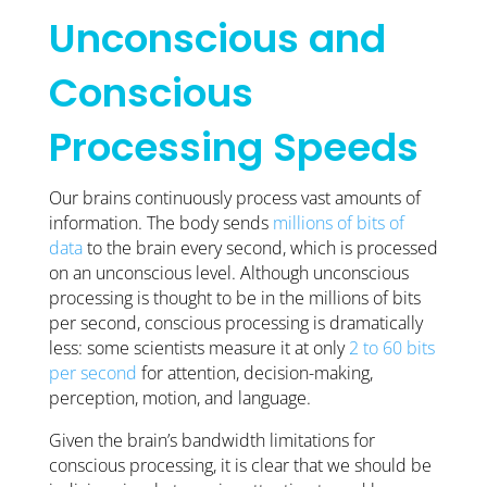
Unconscious and
Conscious
Processing Speeds
Our brains continuously process vast amounts of
information. The body sends
millions of bits of
data
to the brain every second, which is processed
on an unconscious level. Although unconscious
processing is thought to be in the millions of bits
per second, conscious processing is dramatically
less: some scientists measure it at only
2 to 60 bits
per second
for attention, decision-making,
perception, motion, and language.
Given the brain’s bandwidth limitations for
conscious processing, it is clear that we should be