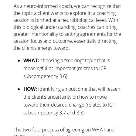
As a neuro-informed coach, we can recognize that
the topic a client wants to explore in a coaching
session is birthed at a neurobiological level. With
this biological understanding, coaches can bring
greater intentionality to setting agreements for the
session focus and outcome, essentially directing
the client’s energy toward:
WHAT:
choosing a “seeking” topic that is
meaningful or important (relates to ICF
subcompetency 3.6)
HOW:
identifying an outcome that will lessen
the client’s uncertainty on how to move
toward their desired change (relates to ICF
subcompetency 3.7 and 3.8)
The two-fold process of agreeing on WHAT and