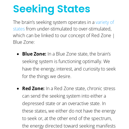
Seeking States
The brain’s seeking system operates in a
variety of
states
from under-stimulated to over-stimulated,
which can be linked to our concept of Red Zone |
Blue Zone:
Blue Zone:
In a Blue Zone state, the brain’s
seeking system is functioning optimally. We
have the energy, interest, and curiosity to seek
for the things we desire.
Red Zone:
In a Red Zone state, chronic stress
can send the seeking system into either a
depressed state or an overactive state. In
these states, we either do not have the energy
to seek or, at the other end of the spectrum,
the energy directed toward seeking manifests