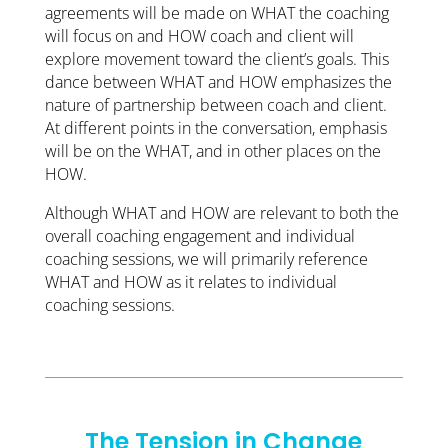
agreements will be made on WHAT the coaching
will focus on and HOW coach and client will
explore movement toward the client’s goals. This
dance between WHAT and HOW emphasizes the
nature of partnership between coach and client.
At different points in the conversation, emphasis
will be on the WHAT, and in other places on the
HOW.
Although WHAT and HOW are relevant to both the
overall coaching engagement and individual
coaching sessions, we will primarily reference
WHAT and HOW as it relates to individual
coaching sessions.
The Tension in Change