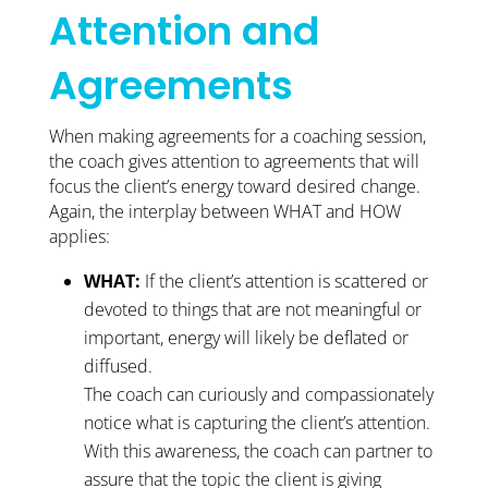
Attention and
Agreements
When making agreements for a coaching session,
the coach gives attention to agreements that will
focus the client’s energy toward desired change.
Again, the interplay between WHAT and HOW
applies:
WHAT:
If the client’s attention is scattered or
devoted to things that are not meaningful or
important, energy will likely be deflated or
diffused.
The coach can curiously and compassionately
notice what is capturing the client’s attention.
With this awareness, the coach can partner to
assure that the topic the client is giving