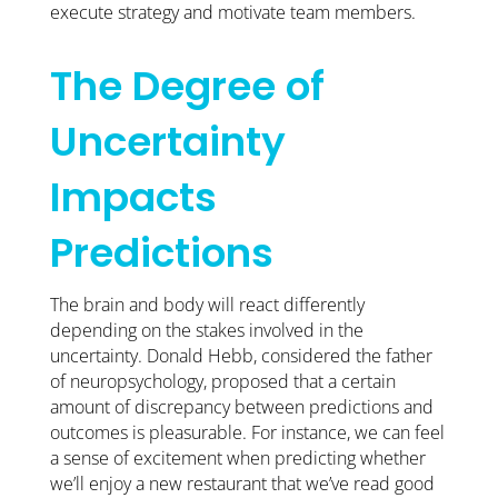
execute strategy and motivate team members.
The Degree of
Uncertainty
Impacts
Predictions
The brain and body will react differently
depending on the stakes involved in the
uncertainty. Donald Hebb, considered the father
of neuropsychology, proposed that a certain
amount of discrepancy between predictions and
outcomes is pleasurable. For instance, we can feel
a sense of excitement when predicting whether
we’ll enjoy a new restaurant that we’ve read good