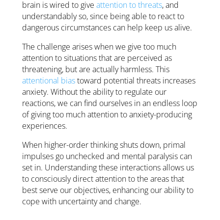
brain is wired to give
attention to threats
, and
understandably so, since being able to react to
dangerous circumstances can help keep us alive.
The challenge arises when we give too much
attention to situations that are perceived as
threatening, but are actually harmless. This
attentional bias
toward potential threats increases
anxiety. Without the ability to regulate our
reactions, we can find ourselves in an endless loop
of giving too much attention to anxiety-producing
experiences.
When higher-order thinking shuts down, primal
impulses go unchecked and mental paralysis can
set in. Understanding these interactions allows us
to consciously direct attention to the areas that
best serve our objectives, enhancing our ability to
cope with uncertainty and change.