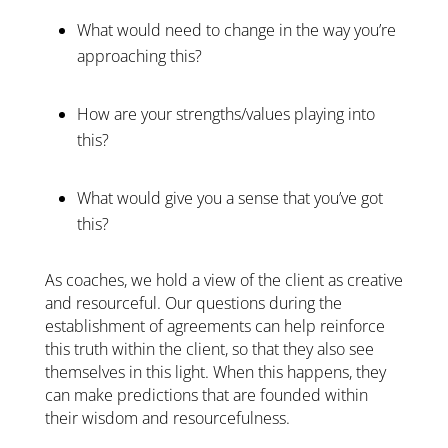
What would need to change in the way you’re
approaching this?
How are your strengths/values playing into
this?
What would give you a sense that you’ve got
this?
As coaches, we hold a view of the client as creative
and resourceful. Our questions during the
establishment of agreements can help reinforce
this truth within the client, so that they also see
themselves in this light. When this happens, they
can make predictions that are founded within
their wisdom and resourcefulness.