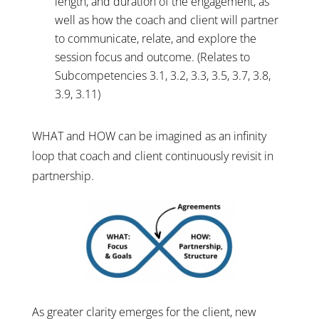
length, and duration of the engagement, as
well as how the coach and client will partner
to communicate, relate, and explore the
session focus and outcome. (Relates to
Subcompetencies 3.1, 3.2, 3.3, 3.5, 3.7, 3.8,
3.9, 3.11)
WHAT and HOW can be imagined as an infinity
loop that coach and client continuously revisit in
partnership.
As greater clarity emerges for the client, new