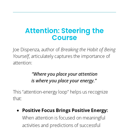
Attention: Steering the
Course
Joe Dispenza, author of
Breaking the Habit of Being
Yourself
, articulately captures the importance of
attention:
“Where you place your attention
is where you place your energy.”
This “attention-energy loop” helps us recognize
that:
Positive Focus Brings Positive Energy:
When attention is focused on meaningful
activities and predictions of successful