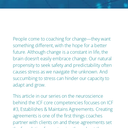
People come to coaching for change—they want
something different, with the hope for a better
future. Although change is a constant in life, the
brain doesn’t easily embrace change. Our natural
propensity to seek safety and predictability often
causes stress as we navigate the unknown. And
succumbing to stress can hinder our capacity to
adapt and grow.
This article in our series on the neuroscience
behind the ICF core competencies focuses on ICF
#3, Establishes & Maintains Agreements.
Creating
agreements is one of the first things coaches
partner with clients on and these agreements set