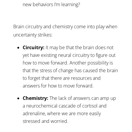
new behaviors I’m learning?
Brain circuitry and chemistry come into play when
uncertainty strikes:
Circuitry:
It may be that the brain does not
yet have existing neural circuitry to figure out
how to move forward. Another possibility is
that the stress of change has caused the brain
to forget that there are resources and
answers for how to move forward.
Chemistry:
The lack of answers can amp up
a neurochemical cascade of cortisol and
adrenaline, where we are more easily
stressed and worried.