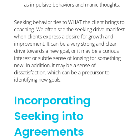
as impulsive behaviors and manic thoughts.
Seeking behavior ties to WHAT the client brings to
coaching. We often see the seeking drive manifest
when clients express a desire for growth and
improvement. It can be a very strong and clear
drive towards a new goal, or it may be a curious
interest or subtle sense of longing for something
new. In addition, it may be a sense of
dissatisfaction, which can be a precursor to
identifying new goals.
Incorporating
Seeking into
Agreements