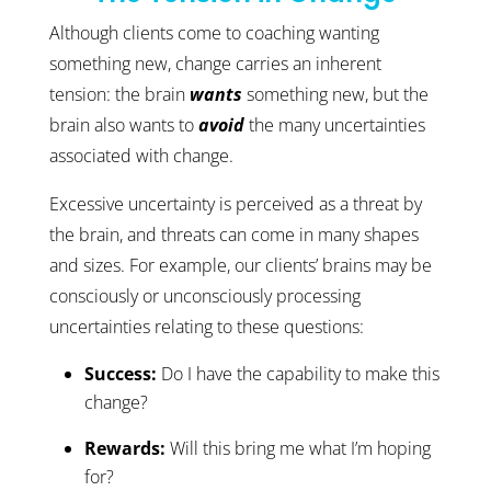
Although clients come to coaching wanting
something new, change carries an inherent
tension: the brain
wants
something new, but the
brain also wants to
avoid
the many uncertainties
associated with change.
Excessive uncertainty is perceived as a threat by
the brain, and threats can come in many shapes
and sizes. For example, our clients’ brains may be
consciously or unconsciously processing
uncertainties relating to these questions:
Success:
Do I have the capability to make this
change?
Rewards:
Will this bring me what I’m hoping
for?