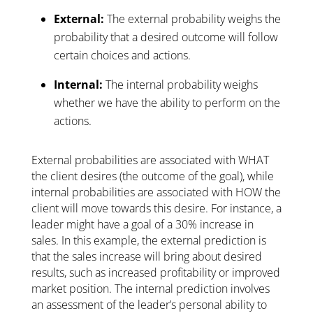
External:
The external probability weighs the
probability that a desired outcome will follow
certain choices and actions.
Internal:
The internal probability weighs
whether we have the ability to perform on the
actions.
External probabilities are associated with WHAT
the client desires (the outcome of the goal), while
internal probabilities are associated with HOW the
client will move towards this desire. For instance, a
leader might have a goal of a 30% increase in
sales. In this example, the external prediction is
that the sales increase will bring about desired
results, such as increased profitability or improved
market position. The internal prediction involves
an assessment of the leader’s personal ability to