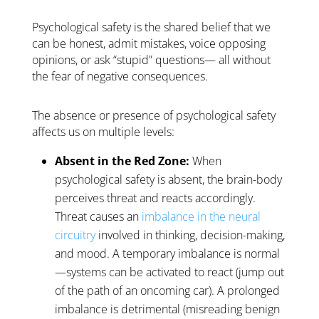
Psychological safety is the shared belief that we
can be honest, admit mistakes, voice opposing
opinions, or ask “stupid” questions—
all without
the fear of negative consequences.
The absence or presence of psychological safety
affects us on multiple levels:
Absent in the Red Zone:
When
psychological safety is absent, the brain-body
perceives threat and reacts accordingly.
Threat causes an
imbalance in the neural
circuitry
involved in thinking, decision-making,
and mood. A temporary imbalance is normal
—systems can be activated to react (jump out
of the path of an oncoming car). A prolonged
imbalance is detrimental (misreading benign