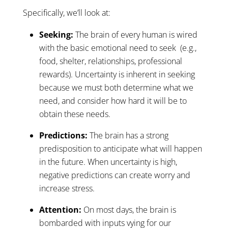
Specifically, we’ll look at:
Seeking:
The brain of every human is wired
with the basic emotional need to seek (e.g.,
food, shelter, relationships, professional
rewards). Uncertainty is inherent in seeking
because we must both determine what we
need, and consider how hard it will be to
obtain these needs.
Predictions:
The brain has a strong
predisposition to anticipate what will happen
in the future. When uncertainty is high,
negative predictions can create worry and
increase stress.
Attention:
On most days, the brain is
bombarded with inputs vying for our