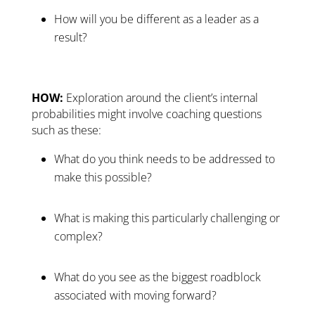
How will you be different as a leader as a
result?
HOW:
Exploration around the client’s internal
probabilities might involve coaching questions
such as these:
What do you think needs to be addressed to
make this possible?
What is making this particularly challenging or
complex?
What do you see as the biggest roadblock
associated with moving forward?