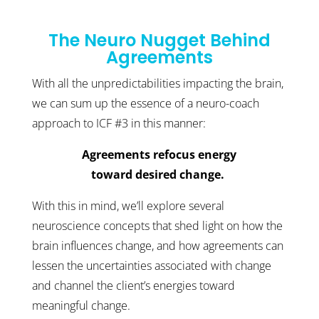
The Neuro Nugget Behind
Agreements
With all the unpredictabilities impacting the brain,
we can sum up the essence of a neuro-coach
approach to ICF #3 in this manner:
Agreements refocus energy
toward desired change.
With this in mind, we’ll explore several
neuroscience concepts that shed light on how the
brain influences change, and how agreements can
lessen the uncertainties associated with change
and channel the client’s energies toward
meaningful change.