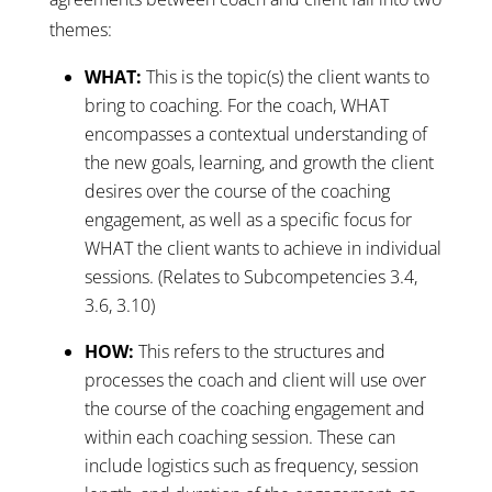
themes:
WHAT:
This is the topic(s) the client wants to
bring to coaching. For the coach, WHAT
encompasses a contextual understanding of
the new goals, learning, and growth the client
desires over the course of the coaching
engagement, as well as a specific focus for
WHAT the client wants to achieve in individual
sessions. (Relates to Subcompetencies 3.4,
3.6, 3.10)
HOW:
This refers to the structures and
processes the coach and client will use over
the course of the coaching engagement and
within each coaching session. These can
include logistics such as frequency, session