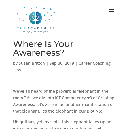
Where Is Your
Awareness?
by
Susan Britton
|
Sep 30, 2019
|
Career Coaching
Tips
We’ve all heard of the proverbial “elephant in the
room.” As we dig into ICF Competency #8 of Creating
Awareness, let’s zero in on another manifestation of
that elephant. It’s the elephant in our BRAINS!
Ubiquitous, yet invisible, this elephant takes up an
enormous amount of space in our brains . Left