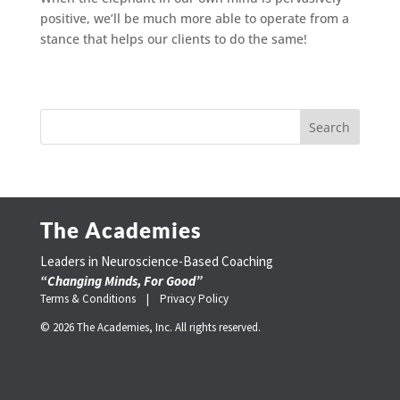
positive, we’ll be much more able to operate from a
stance that helps our clients to do the same!
The Academies
Leaders in Neuroscience-Based Coaching
“Changing Minds, For Good”
Terms & Conditions |
Privacy Policy
© 2026 The Academies, Inc. All rights reserved.