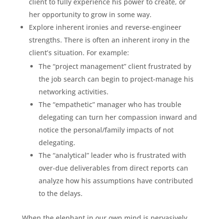
client to fully experience his power to create, or
her opportunity to grow in some way.
Explore inherent ironies and reverse-engineer
strengths. There is often an inherent irony in the
client’s situation. For example:
The “project management” client frustrated by
the job search can begin to project-manage his
networking activities.
The “empathetic” manager who has trouble
delegating can turn her compassion inward and
notice the personal/family impacts of not
delegating.
The “analytical” leader who is frustrated with
over-due deliverables from direct reports can
analyze how his assumptions have contributed
to the delays.
When the elephant in our own mind is pervasively