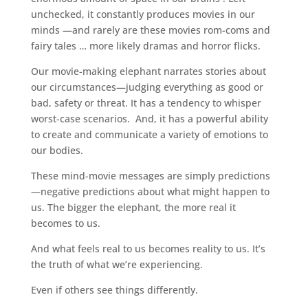
unchecked, it constantly produces movies in our
minds —and rarely are these movies rom-coms and
fairy tales … more likely dramas and horror flicks.
Our movie-making elephant narrates stories about
our circumstances—judging everything as good or
bad, safety or threat. It has a tendency to whisper
worst-case scenarios. And, it has a powerful ability
to create and communicate a variety of emotions to
our bodies.
These mind-movie messages are simply predictions
—negative predictions about what might happen to
us. The bigger the elephant, the more real it
becomes to us.
And what feels real to us becomes reality to us. It’s
the truth of what we’re experiencing.
Even if others see things differently.