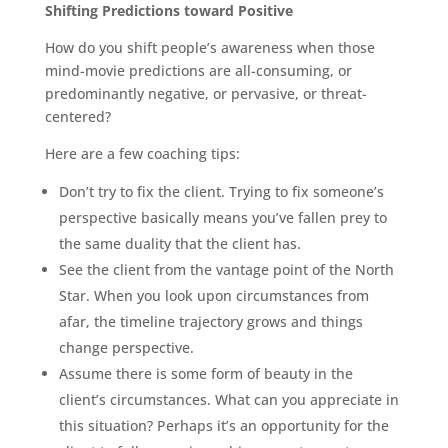
Shifting Predictions toward Positive
How do you shift people’s awareness when those
mind-movie predictions are all-consuming, or
predominantly negative, or pervasive, or threat-
centered?
Here are a few coaching tips:
Don’t try to fix the client. Trying to fix someone’s
perspective basically means you’ve fallen prey to
the same duality that the client has.
See the client from the vantage point of the North
Star. When you look upon circumstances from
afar, the timeline trajectory grows and things
change perspective.
Assume there is some form of beauty in the
client’s circumstances. What can you appreciate in
this situation? Perhaps it’s an opportunity for the