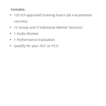
Includes:
125 ICF-approved training hours (all 4 Academies
courses)
12 Group and 3 Individual Mentor Sessions
1 Audio Review
1 Performance Evaluation
Qualify for your ACC or PCC!
REGISTER LEVEL 1 PATHWAY:
FOUNDATIONS