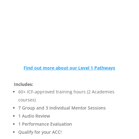
Find out more about our Level 1 Pathways
Includes:
60+ ICF-approved training hours (2 Academies
courses)
7 Group and 3 Individual Mentor Sessions
1 Audio Review
1 Performance Evaluation
Qualify for your ACC!