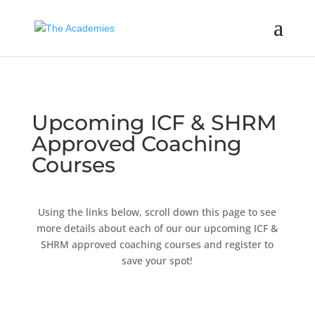
Upcoming ICF & SHRM
Approved Coaching
Courses
Using the links below, scroll down this page to see
more details about each of our our upcoming ICF &
SHRM approved coaching courses and register to
save your spot!