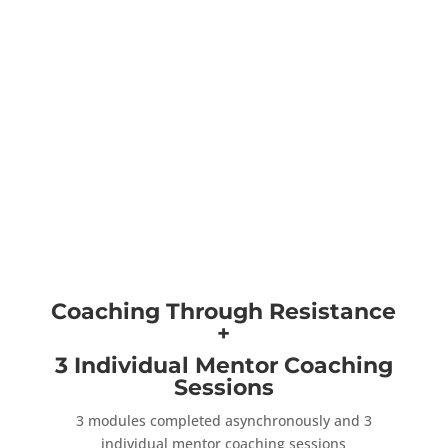
Coaching Through Resistance
+
3 Individual Mentor Coaching
Sessions
3 modules completed asynchronously and 3
individual mentor coaching sessions