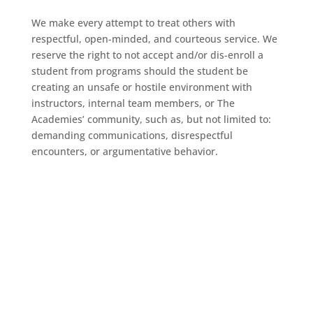
We make every attempt to treat others with
respectful, open-minded, and courteous service. We
reserve the right to not accept and/or dis-enroll a
student from programs should the student be
creating an unsafe or hostile environment with
instructors, internal team members, or The
Academies’ community, such as, but not limited to:
demanding communications, disrespectful
encounters, or argumentative behavior.
Welcome to the
Academies!