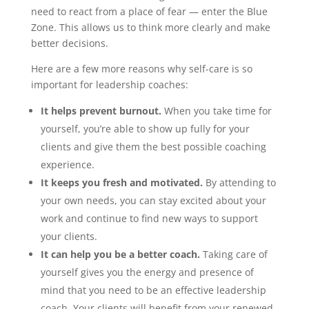
need to react from a place of fear — enter the Blue
Zone. This allows us to think more clearly and make
better decisions.
Here are a few more reasons why self-care is so
important for leadership coaches:
It helps prevent burnout.
When you take time for
yourself, you’re able to show up fully for your
clients and give them the best possible coaching
experience.
It keeps you fresh and motivated.
By attending to
your own needs, you can stay excited about your
work and continue to find new ways to support
your clients.
It can help you be a better coach.
Taking care of
yourself gives you the energy and presence of
mind that you need to be an effective leadership
coach. Your clients will benefit from your renewed