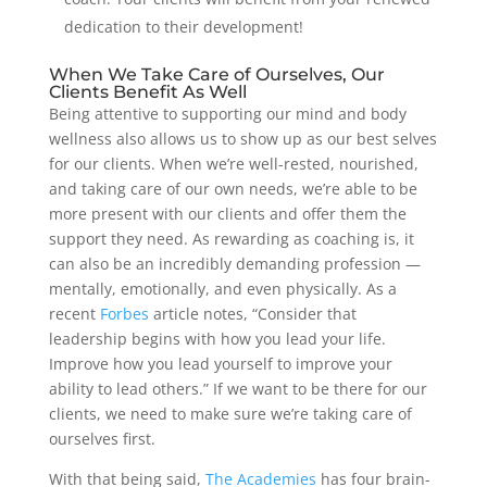
dedication to their development!
When We Take Care of Ourselves, Our
Clients Benefit As Well
Being attentive to supporting our mind and body
wellness also allows us to show up as our best selves
for our clients. When we’re well-rested, nourished,
and taking care of our own needs, we’re able to be
more present with our clients and offer them the
support they need. As rewarding as coaching is, it
can also be an incredibly demanding profession —
mentally, emotionally, and even physically. As a
recent
Forbes
article notes, “Consider that
leadership begins with how you lead your life.
Improve how you lead yourself to improve your
ability to lead others.” If we want to be there for our
clients, we need to make sure we’re taking care of
ourselves first.
With that being said,
The Academies
has four brain-