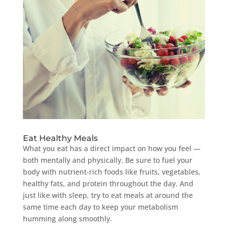
Eat Healthy Meals
What you eat has a direct impact on how you feel —
both mentally and physically. Be sure to fuel your
body with nutrient-rich foods like fruits, vegetables,
healthy fats, and protein throughout the day. And
just like with sleep, try to eat meals at around the
same time each day to keep your metabolism
humming along smoothly.