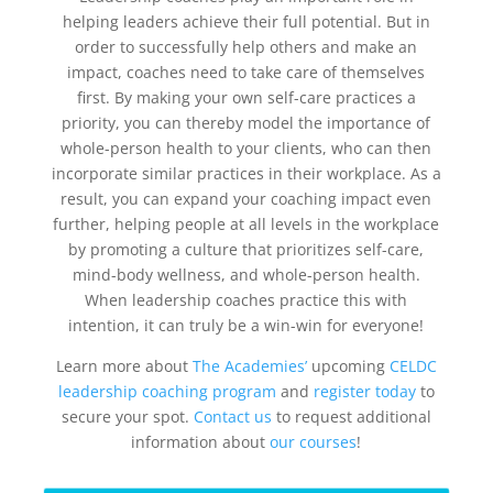
helping leaders achieve their full potential. But in
order to successfully help others and make an
impact, coaches need to take care of themselves
first. By making your own self-care practices a
priority, you can thereby model the importance of
whole-person health to your clients, who can then
incorporate similar practices in their workplace. As a
result, you can expand your coaching impact even
further, helping people at all levels in the workplace
by promoting a culture that prioritizes self-care,
mind-body wellness, and whole-person health.
When leadership coaches practice this with
intention, it can truly be a win-win for everyone!
Learn more about
The Academies’
upcoming
CELDC
leadership coaching program
and
register today
to
secure your spot.
Contact us
to request additional
information about
our courses
!