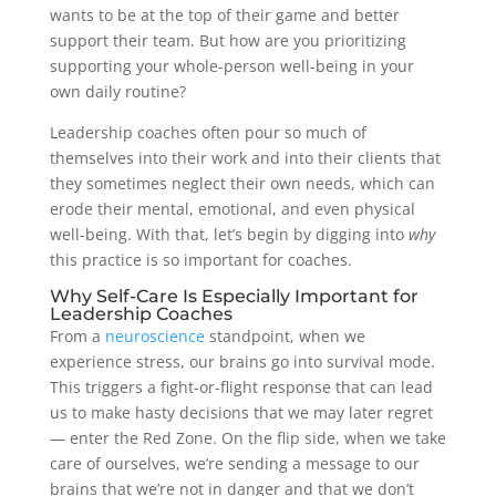
wants to be at the top of their game and better
support their team. But how are you prioritizing
supporting your whole-person well-being in your
own daily routine?
Leadership coaches often pour so much of
themselves into their work and into their clients that
they sometimes neglect their own needs, which can
erode their mental, emotional, and even physical
well-being. With that, let’s begin by digging into
why
this practice is so important for coaches.
Why Self-Care Is Especially Important for
Leadership Coaches
From a
neuroscience
standpoint, when we
experience stress, our brains go into survival mode.
This triggers a fight-or-flight response that can lead
us to make hasty decisions that we may later regret
— enter the Red Zone. On the flip side, when we take
care of ourselves, we’re sending a message to our
brains that we’re not in danger and that we don’t