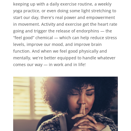
keeping up with a daily exercise routine, a weekly
yoga practice, or even doing some light stretching to
start our day, there’s real power and empowerment
in movement. Activity and exercise get the heart rate
going and trigger the release of endorphins — the
“feel good” chemical — which can help reduce stress
levels, improve our mood, and improve brain
function. And when we feel good physically and
mentally, we’re better equipped to handle whatever
comes our way — in work and in life!