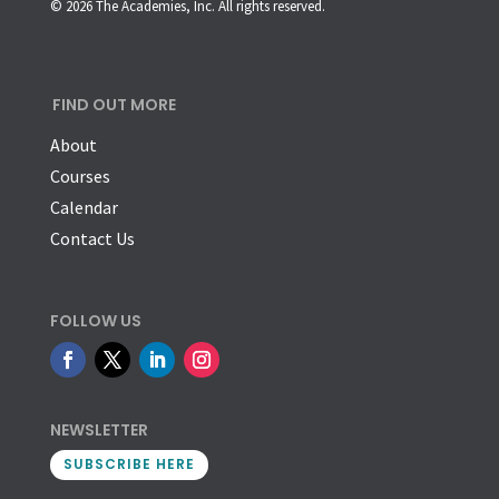
© 2026 The Academies, Inc. All rights reserved.
FIND OUT MORE
About
Courses
Calendar
Contact Us
FOLLOW US
NEWSLETTER
SUBSCRIBE HERE