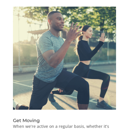
Get Moving
When we’re active on a regular basis, whether it’s