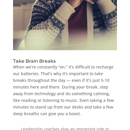
Take Brain Breaks
When we’re constantly “on,” it’s difficult to recharge
our batteries. That’s why it’s important to take
breaks throughout the day — even if it’s just 5-10
minutes here and there. During your break, step
away from technology and do something calming,
like reading or listening to music. Even taking a few
minutes to stand up from our desks and take a few
deep breaths can give you a boost.
Leadership coaches play an important role in