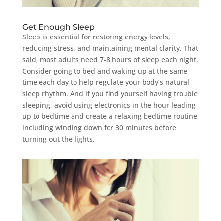
Get Enough Sleep
Sleep is essential for restoring energy levels,
reducing stress, and maintaining mental clarity. That
said, most adults need 7-8 hours of sleep each night.
Consider going to bed and waking up at the same
time each day to help regulate your body’s natural
sleep rhythm. And if you find yourself having trouble
sleeping, avoid using electronics in the hour leading
up to bedtime and create a relaxing bedtime routine
including winding down for 30 minutes before
turning out the lights.