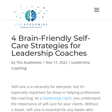
4 Brain-Friendly Self-
Care Strategies for
Leadership Coaches
by
The Academies
|
Nov 17, 2022
|
Leadership
Coaching
Self-care is a necessity for everyone, but it’s
especially important for those in helping professions
like coaching. As a
leadership coach
, you understand
the importance of self-care for your clients. Without
a doubt, self-care is essential for any leader who