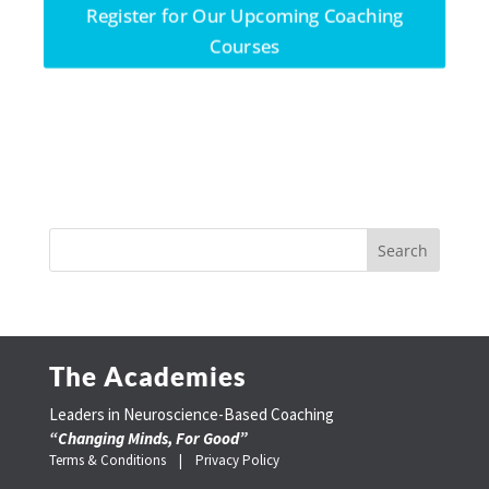
Register for Our Upcoming Coaching
Courses
The Academies
Leaders in Neuroscience-Based Coaching
“Changing Minds, For Good”
Terms & Conditions |
Privacy Policy