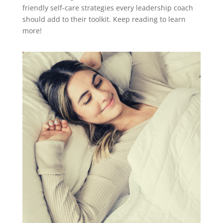
friendly self-care strategies every leadership coach
should add to their toolkit. Keep reading to learn
more!