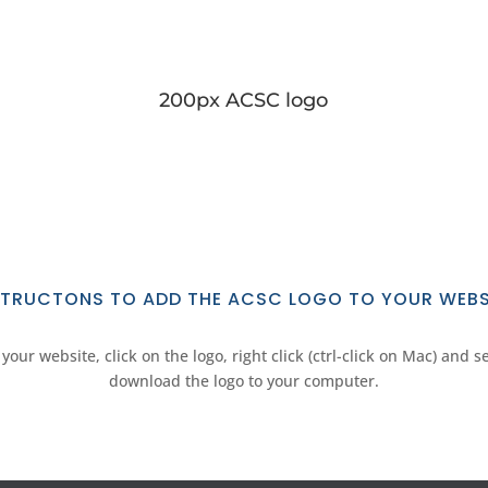
200px ACSC logo
STRUCTONS TO ADD THE ACSC LOGO TO YOUR WEBS
your website, click on the logo, right click (ctrl-click on Mac) and s
download the logo to your computer.