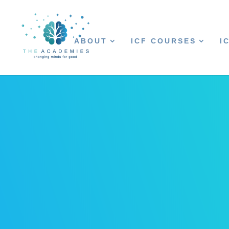
ABOUT
ICF COURSES
I
ACSC Logo