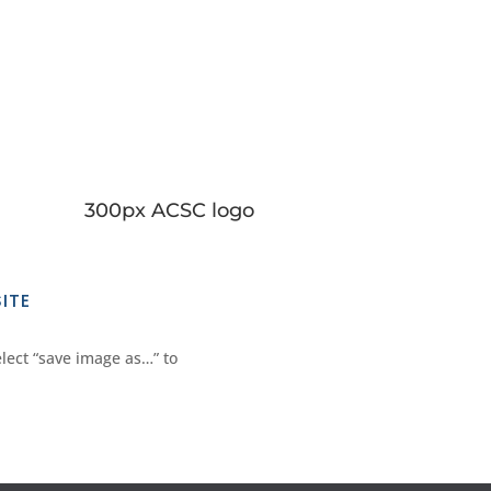
300px ACSC logo
ITE
elect “save image as…” to