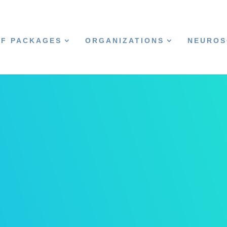
CF PACKAGES
ORGANIZATIONS
NEUROS
s