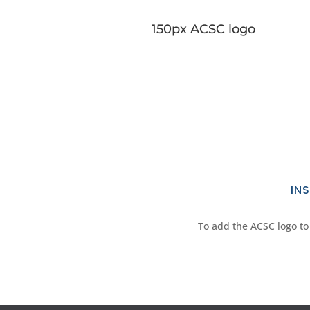
150px ACSC logo
IN
To add the ACSC logo to 