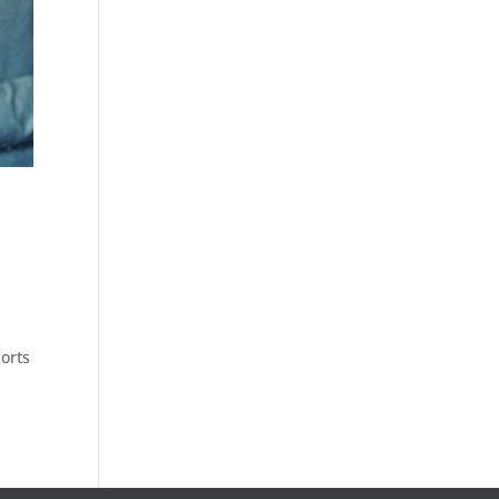
e
ports