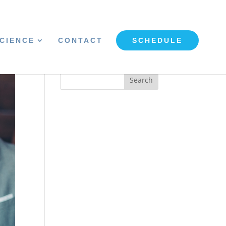
CIENCE
CONTACT
SCHEDULE