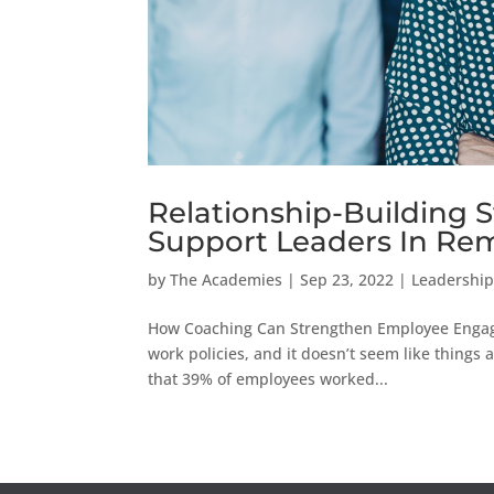
Relationship-Building 
Support Leaders In Rem
by
The Academies
|
Sep 23, 2022
|
Leadership
How Coaching Can Strengthen Employee Enga
work policies, and it doesn’t seem like things 
that 39% of employees worked...