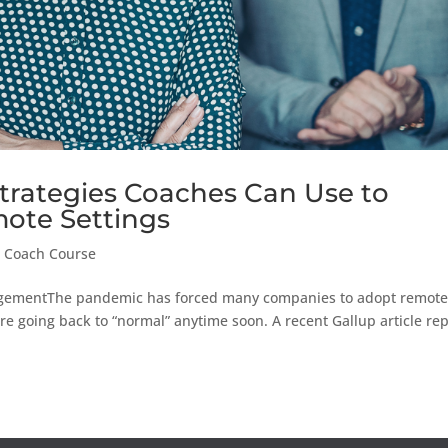
Strategies Coaches Can Use to
ote Settings
 Coach Course
gementThe pandemic has forced many companies to adopt remot
are going back to “normal” anytime soon. A recent Gallup article re