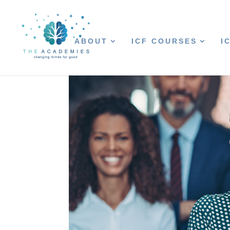
ABOUT
ICF COURSES
I