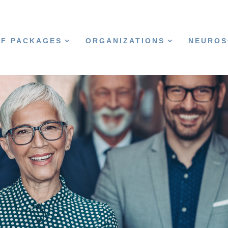
CF PACKAGES
ORGANIZATIONS
NEUROS