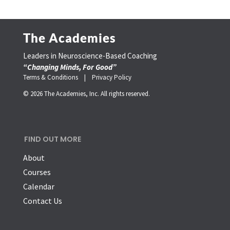
The Academies
Leaders in Neuroscience-Based Coaching
“Changing Minds, For Good”
Terms & Conditions |
Privacy Policy
© 2026 The Academies, Inc. All rights reserved.
FIND OUT MORE
About
Courses
Calendar
Contact Us