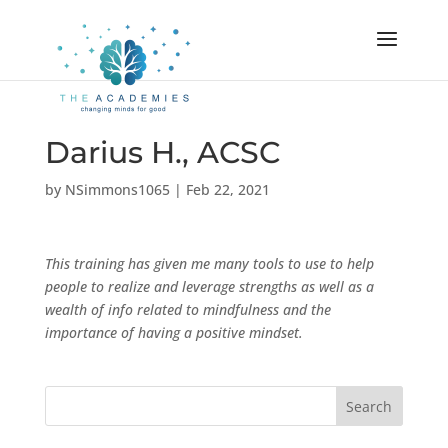
Darius H., ACSC
by
NSimmons1065
|
Feb 22, 2021
This training has given me many tools to use to help
people to realize and leverage strengths as well as a
wealth of info related to mindfulness and the
importance of having a positive mindset.