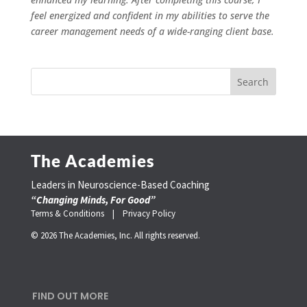
feel energized and confident in my abilities to serve the
career management needs of a wide-ranging client base.
The Academies
Leaders in Neuroscience-Based Coaching
“Changing Minds, For Good”
Terms & Conditions |
Privacy Policy
© 2026 The Academies, Inc. All rights reserved.
FIND OUT MORE