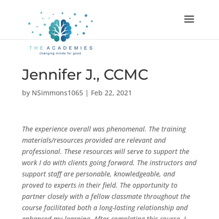
Jennifer J., CCMC
by
NSimmons1065
|
Feb 22, 2021
The experience overall was phenomenal. The training
materials/resources provided are relevant and
professional. These resources will serve to support the
work I do with clients going forward. The instructors and
support staff are personable, knowledgeable, and
proved to experts in their field. The opportunity to
partner closely with a fellow classmate throughout the
course facilitated both a long-lasting relationship and
enhanced my learning. After completing this course, I