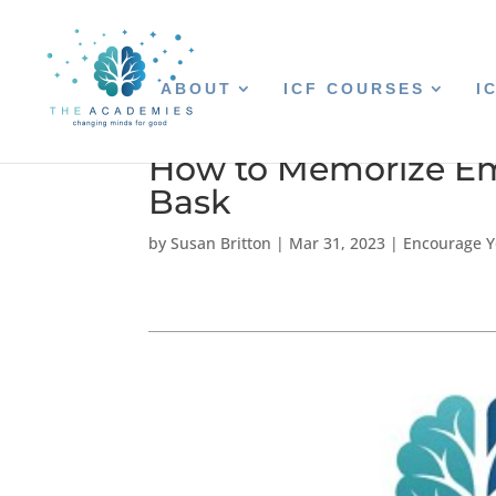
ABOUT
ICF COURSES
I
How to Memorize Em
Bask
by
Susan Britton
|
Mar 31, 2023
|
Encourage Y