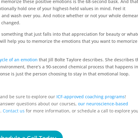
o memorize these positive emotions is the 68-second bask. And tha
tionally hold one of your highest-held values in mind. Feel it
nds and wash over you. And notice whether or not your whole demea
t changed.
r something that just falls into that appreciation for beauty or wha
s will help you to memorize the emotions that you want to memoriz
cycle of an emotion
that Jill Bolte Taylore describes. She describes t
environment, there’s a 90-second chemical process that happens in
onse is just the person choosing to stay in that emotional loop.
, and be sure to explore our
ICF-approved coaching programs
!
p answer questions about our courses,
our neuroscience-based
e.
Contact us
for more information, or
schedule a call
to explore yo