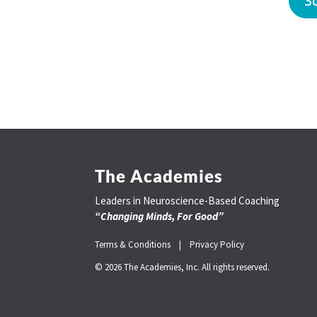
S
The Academies
Leaders in Neuroscience-Based Coaching
“Changing Minds, For Good”
Terms & Conditions |
Privacy Policy
© 2026 The Academies, Inc. All rights reserved.