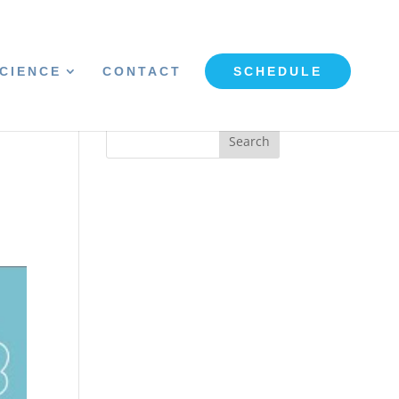
CIENCE
CONTACT
SCHEDULE