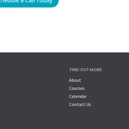
chedule a Call Today
FIND OUT MORE
About
Courses
Calendar
Contact Us