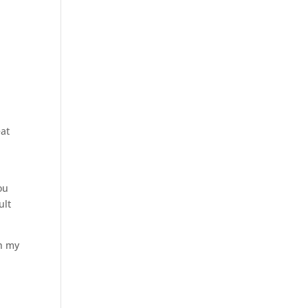
eat
ou
ult
gh my