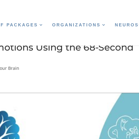
CF PACKAGES
ORGANIZATIONS
NEUROS
otions Using the 68-Second
our Brain