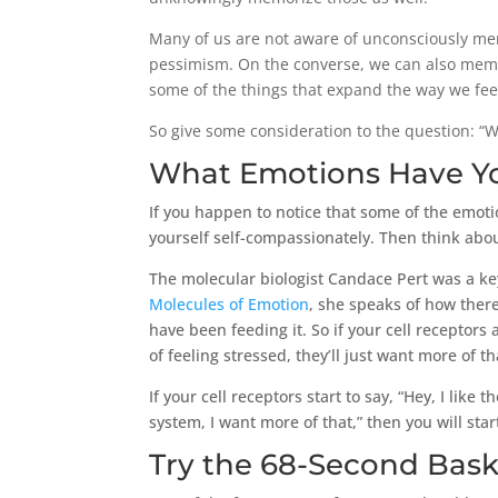
Many of us are not aware of unconsciously mem
pessimism. On the converse, we can also memo
some of the things that expand the way we fee
So give some consideration to the question: 
What Emotions Have Y
If you happen to notice that some of the emoti
yourself self-compassionately. Then think abo
The molecular biologist Candace Pert was a key
Molecules of Emotion
, she speaks of how ther
have been feeding it. So if your cell receptors
of feeling stressed, they’ll just want more of th
If your cell receptors start to say, “Hey, I lik
system, I want more of that,” then you will sta
Try the 68-Second Bask