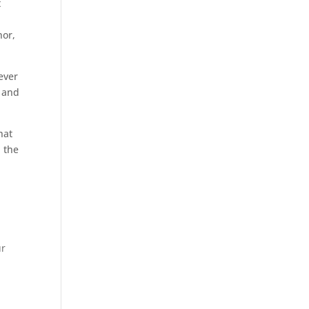
t
nor,
tever
e and
hat
 the
ur