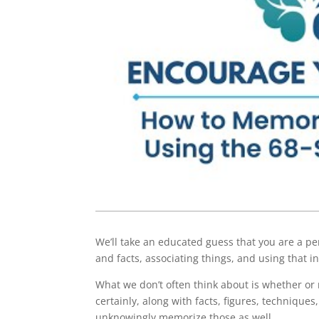
We’ll take an educated guess that you are a pe
and facts, associating things, and using that 
What we don’t often think about is whether o
certainly, along with facts, figures, techniqu
unknowingly memorize those as well.