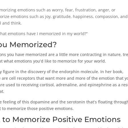
orizing emotions such as worry, fear, frustration, anger, or
rize emotions such as joy, gratitude, happiness, compassion, and
l and think.
“What emotions have I memorized in my world?”
ou Memorized?
ons you have memorized are a little more contracting in nature, tr
ut what emotions you’d like to memorize for your world.
 figure in the discovery of the endorphin molecule. In her book,
e are cell receptors that want more and more of the emotion that y
 are used to receiving cortisol, adrenaline, and epinephrine as a res
at.
e the feeling of this dopamine and the serotonin that’s floating throu
rt to memorize those positive emotions.
 to Memorize Positive Emotions