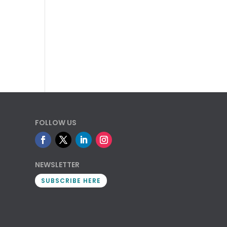
FOLLOW US
NEWSLETTER
SUBSCRIBE HERE