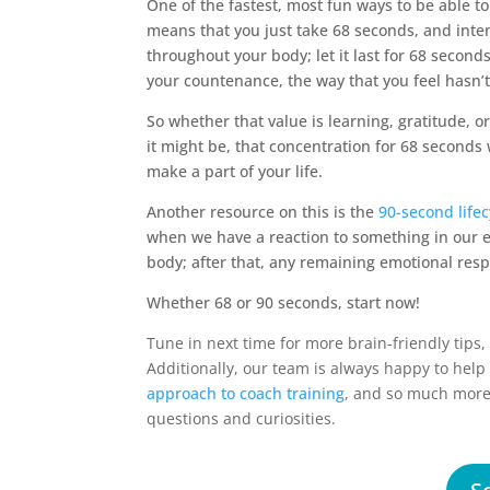
One of the fastest, most fun ways to be able t
means that you just take 68 seconds, and inten
throughout your body; let it last for 68 seco
your countenance, the way that you feel hasn’
So whether that value is learning, gratitude, o
it might be, that concentration for 68 second
make a part of your life.
Another resource on this is the
90-second life
when we have a reaction to something in our 
body; after that, any remaining emotional resp
Whether 68 or 90 seconds, start now!
Tune in next time for more brain-friendly tips
Additionally, our team is always happy to hel
approach to coach training
, and so much mor
questions and curiosities.