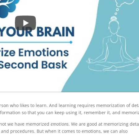
rson who likes to learn. And learning requires memorization of det
information so that you can keep using it, remember it, and memoriz
r not we have memorized
emotions
. We are good at memorizing detai
es, and procedures. But when it comes to emotions, we can also