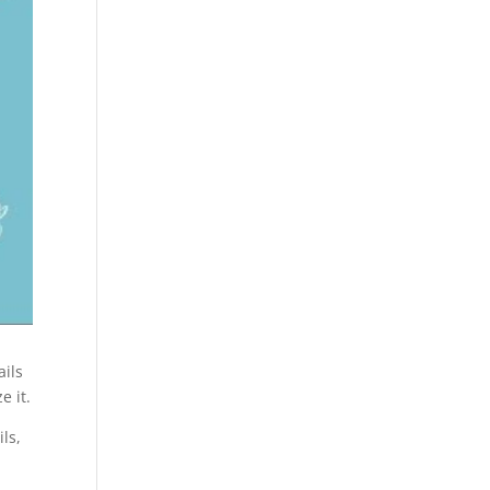
ails
e it.
ls,