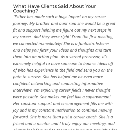
What Have Clients Said About Your
Coaching?
“Esther has made such a huge impact on my career
journey. My brother and aunt said she would be a great
fit and support helping me figure out my next steps in
my career. And they were right! From the first meeting,
we connected immediately! She is a fantastic listener
and helps you filter your ideas and thoughts and turn
them into an action plan. As a verbal processor, it’s
extremely helpful to have someone to bounce ideas off
of who has experience in the field and send you on the
path to success. She has helped me be even more
confident networking and conducting informative
interviews. I’m exploring career fields I never thought
were possible. She makes me feel like a superwoman!
Her constant support and encouragement fills me with
joy and is my constant motivation to continue moving
forward. She is more than just a career coach. She is a
friend and a mentor and I truly enjoy our meetings and