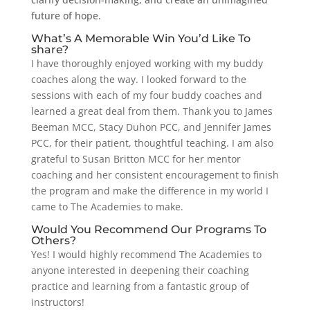
future of hope.
What’s A Memorable Win You’d Like To
share?
I have thoroughly enjoyed working with my buddy
coaches along the way. I looked forward to the
sessions with each of my four buddy coaches and
learned a great deal from them. Thank you to James
Beeman MCC, Stacy Duhon PCC, and Jennifer James
PCC, for their patient, thoughtful teaching. I am also
grateful to Susan Britton MCC for her mentor
coaching and her consistent encouragement to finish
the program and make the difference in my world I
came to The Academies to make.
Would You Recommend Our Programs To
Others?
Yes! I would highly recommend The Academies to
anyone interested in deepening their coaching
practice and learning from a fantastic group of
instructors!