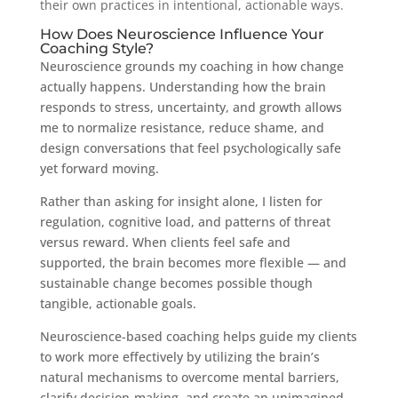
their own practices in intentional, actionable ways.
How Does Neuroscience Influence Your
Coaching Style?
Neuroscience grounds my coaching in how change
actually happens. Understanding how the brain
responds to stress, uncertainty, and growth allows
me to normalize resistance, reduce shame, and
design conversations that feel psychologically safe
yet forward moving.
Rather than asking for insight alone, I listen for
regulation, cognitive load, and patterns of threat
versus reward. When clients feel safe and
supported, the brain becomes more flexible — and
sustainable change becomes possible though
tangible, actionable goals.
Neuroscience-based coaching helps guide my clients
to work more effectively by utilizing the brain’s
natural mechanisms to overcome mental barriers,
clarify decision-making, and create an unimagined