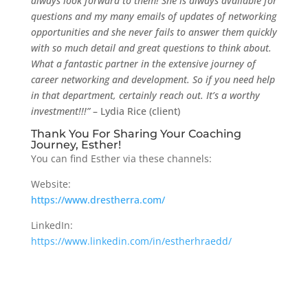
always look forward to them! She is always available for
questions and my many emails of updates of networking
opportunities and she never fails to answer them quickly
with so much detail and great questions to think about.
What a fantastic partner in the extensive journey of
career networking and development. So if you need help
in that department, certainly reach out. It’s a worthy
investment!!!”
– Lydia Rice (client)
Thank You For Sharing Your Coaching
Journey, Esther!
You can find Esther via these channels:
Website:
https://www.drestherra.com/
LinkedIn:
https://www.linkedin.com/in/estherhraedd/