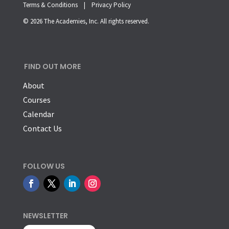
Terms & Conditions |
Privacy Policy
© 2026 The Academies, Inc. All rights reserved.
FIND OUT MORE
About
Courses
Calendar
Contact Us
FOLLOW US
NEWSLETTER