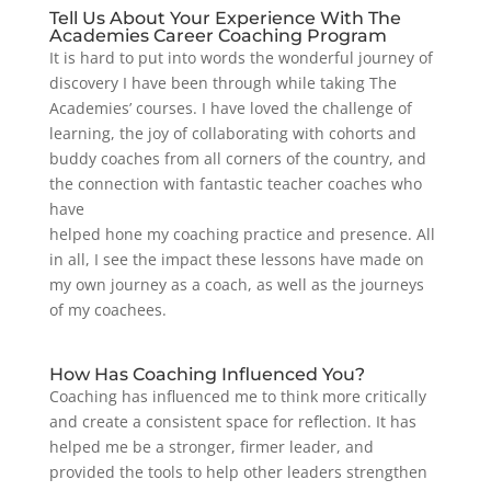
Tell Us About Your Experience With The
Academies Career Coaching Program
It is hard to put into words the wonderful journey of
discovery I have been through while taking The
Academies’ courses. I have loved the challenge of
learning, the joy of collaborating with cohorts and
buddy coaches from all corners of the country, and
the connection with fantastic teacher coaches who
have
helped hone my coaching practice and presence. All
in all, I see the impact these lessons have made on
my own journey as a coach, as well as the journeys
of my coachees.
How Has Coaching Influenced You?
Coaching has influenced me to think more critically
and create a consistent space for reflection. It has
helped me be a stronger, firmer leader, and
provided the tools to help other leaders strengthen