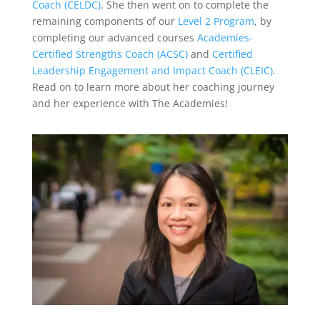
Coach (CELDC)
. She then went on to complete the
remaining components of our
Level 2 Program
, by
completing our advanced courses
Academies-
Certified Strengths Coach (ACSC)
and
Certified
Leadership Engagement and Impact Coach (CLEIC)
.
Read on to learn more about her coaching journey
and her experience with The Academies!