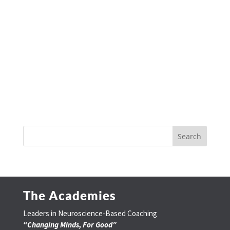
The Academies
Leaders in Neuroscience-Based Coaching
“Changing Minds, For Good”