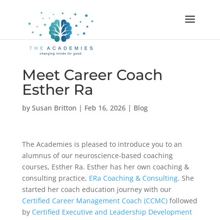
Meet Career Coach
Esther Ra
by
Susan Britton
|
Feb 16, 2026
|
Blog
The Academies is pleased to introduce you to an
alumnus of our neuroscience-based coaching
courses, Esther Ra. Esther has her own coaching &
consulting practice,
ERa Coaching & Consulting
. She
started her coach education journey with our
Certified Career Management Coach (CCMC)
followed
by
Certified Executive and Leadership Development