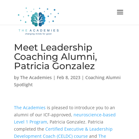
Meet Leadership
Coaching Alumni,
Patricia Gonzalez
by
The Academies
|
Feb 8, 2023
|
Coaching Alumni
Spotlight
The Academies
is pleased to introduce you to an
alumni of our ICF-approved,
neuroscience-based
Level 1 Program
, Patricia Gonzalez. Patricia
completed the
Certified Executive & Leadership
Development Coach (CELDC) course
and
The