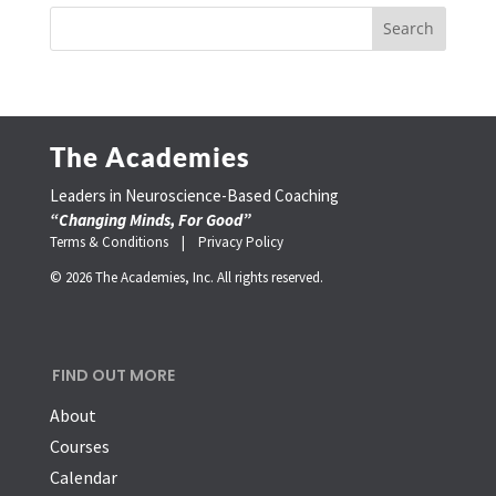
The Academies
Leaders in Neuroscience-Based Coaching
“Changing Minds, For Good”
Terms & Conditions |
Privacy Policy
© 2026 The Academies, Inc. All rights reserved.
FIND OUT MORE
About
Courses
Calendar