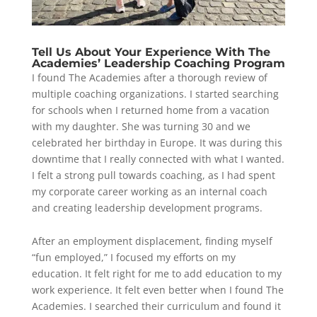
Tell Us About Your Experience With The
Academies’ Leadership Coaching Program
I found The Academies after a thorough review of
multiple coaching organizations. I started searching
for schools when I returned home from a vacation
with my daughter. She was turning 30 and we
celebrated her birthday in Europe. It was during this
downtime that I really connected with what I wanted.
I felt a strong pull towards coaching, as I had spent
my corporate career working as an internal coach
and creating leadership development programs.
After an employment displacement, finding myself
“fun employed,” I focused my efforts on my
education. It felt right for me to add education to my
work experience. It felt even better when I found The
Academies. I searched their curriculum and found it