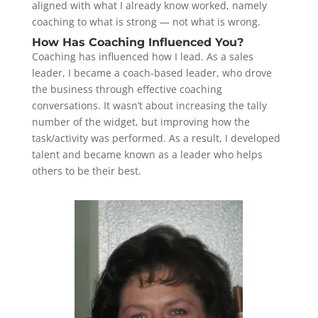
aligned with what I already know worked, namely
coaching to what is strong — not what is wrong.
How Has Coaching Influenced You?
Coaching has influenced how I lead. As a sales
leader, I became a coach-based leader, who drove
the business through effective coaching
conversations. It wasn’t about increasing the tally
number of the widget, but improving how the
task/activity was performed. As a result, I developed
talent and became known as a leader who helps
others to be their best.