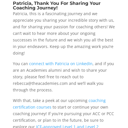
Patricia, Thank You For Sharing Your
Coaching Journey!
Patricia, this is a fascinating journey and we
appreciate you sharing your incredible story with us,
and for sharing your passion for coaching others! We
can’t wait to hear more about your ongoing
successes in the future and we wish you all the best
in your endeavors. Keep up the amazing work you’re
doing!
You can
connect with Patricia on LinkedIn
, and if you
are an Academies alumni and wish to share your
story, please feel free to reach out to
rebecca@theacademies.com and we’ll walk you
through the process.
With that, take a peek at our upcoming
coaching
certification courses
to start or continue your own
coaching journey! If you’re pursuing your ACC or PCC
certification, or plan to in the future, be sure to
explore our
ICF-approved Level 1 and Level 2