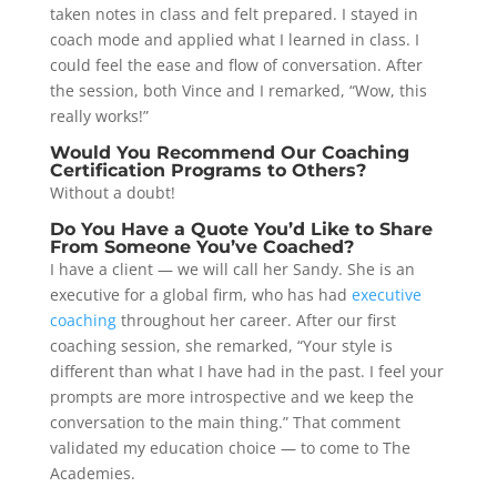
taken notes in class and felt prepared. I stayed in
coach mode and applied what I learned in class. I
could feel the ease and flow of conversation. After
the session, both Vince and I remarked, “Wow, this
really works!”
Would You Recommend Our Coaching
Certification Programs to Others?
Without a doubt!
Do You Have a Quote You’d Like to Share
From Someone You’ve Coached?
I have a client — we will call her Sandy. She is an
executive for a global firm, who has had
executive
coaching
throughout her career. After our first
coaching session, she remarked, “Your style is
different than what I have had in the past. I feel your
prompts are more introspective and we keep the
conversation to the main thing.” That comment
validated my education choice — to come to The
Academies.