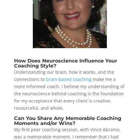
How Does Neuroscience Influence Your
Coaching Style?
Understanding our brain, how it works, and the
connections to
brain-based coaching
make me a
more informed coach. I believe my understanding of
the neuroscience behind coaching is the foundation
for my acceptance that every client is creative,
resourceful, and whole.
Can You Share Any Memorable Coaching
Moments and/or Wins?
My first peer coaching session, with Vince Abramo,
was a memorable moment. I remember that I had