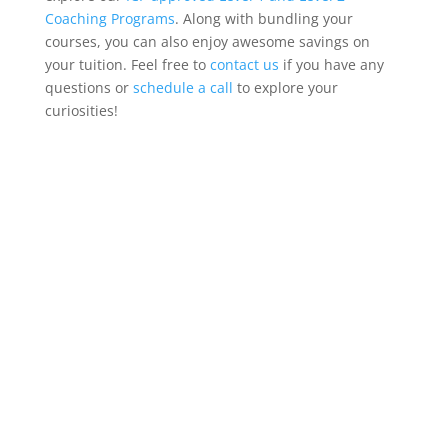
Coaching Programs
. Along with bundling your
courses, you can also enjoy awesome savings on
your tuition. Feel free to
contact us
if you have any
questions or
schedule a call
to explore your
curiosities!