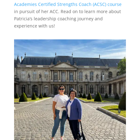
Academies Certified Strengths Coach (ACSC) course
in pursuit of her ACC. Read on to learn more about
Patricia’s leadership coaching journey and
experience with us!