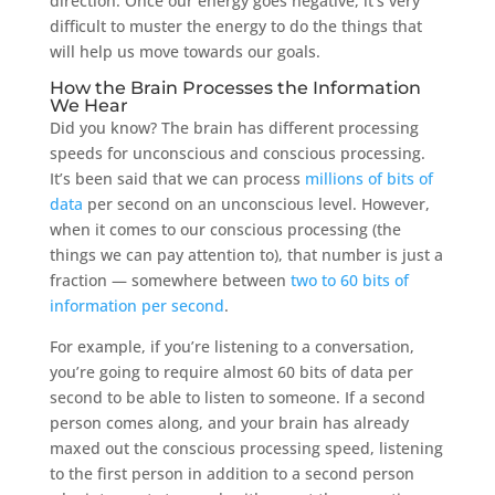
direction. Once our energy goes negative, it’s very
difficult to muster the energy to do the things that
will help us move towards our goals.
How the Brain Processes the Information
We Hear
Did you know? The brain has different processing
speeds for unconscious and conscious processing.
It’s been said that we can process
millions of bits of
data
per second on an unconscious level. However,
when it comes to our conscious processing (the
things we can pay attention to), that number is just a
fraction — somewhere between
two to 60 bits of
information per second
.
For example, if you’re listening to a conversation,
you’re going to require almost 60 bits of data per
second to be able to listen to someone. If a second
person comes along, and your brain has already
maxed out the conscious processing speed, listening
to the first person in addition to a second person