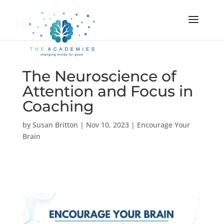
The Neuroscience of
Attention and Focus in
Coaching
by
Susan Britton
|
Nov 10, 2023
|
Encourage Your
Brain