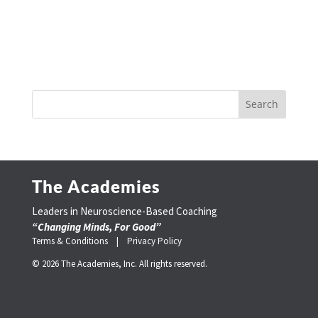
The Academies
Leaders in Neuroscience-Based Coaching
“Changing Minds, For Good”
Terms & Conditions |
Privacy Policy
© 2026 The Academies, Inc. All rights reserved.