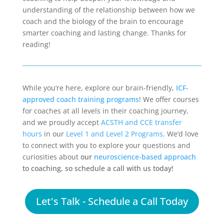
understanding of the relationship between how we
coach and the biology of the brain to encourage
smarter coaching and lasting change. Thanks for
reading!
While you’re here, explore our brain-friendly,
ICF-
approved coach training programs
! We offer courses
for coaches at all levels in their coaching journey,
and we proudly accept
ACSTH and CCE transfer
hours
in our
Level 1 and Level 2 Programs
. We’d love
to connect with you to explore your questions and
curiosities about
our
neuroscience-based approach
to coaching, so schedule a call with us today!
Let's Talk - Schedule a Call Today