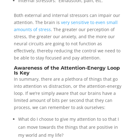
Internal Stressors: Exhaustion, pain, etc.
Both external and internal stressors can impair our
attention. The brain is
very sensitive to even small
amounts of stress
.
The greater our perception of
stress, the greater our anxiety, and the more our
neural circuits are going to not function as
effectively, thereby reducing the control we need to
be able to stay focused and pay attention.
Awareness of the Attention-Energy Loop
Is Key
In summary, there are a plethora of things that go
into attention vs distraction, or the attention-energy
loop. If we’re simply aware that our brains have a
limited amount of bits per second that they can
process, we can remember to ask ourselves:
What do I choose to give my attention to so that I
can move towards the things that are positive in
my world and my life?