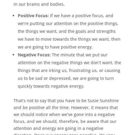
in our brains and bodies.
Positive Focus:
If we have a positive focus, and
we’re putting our attention on the positive things,
the things we want, and the goals and strengths
we have to move towards the things we want, then
we are going to have positive energy.
Negative Focus:
The minute that we put our
attention on the negative things we don’t want, the
things that are irking us, frustrating us, or causing
us to be sad or depressed, we are going to turn
quickly towards negative energy.
That’s not to say that you have to be Susie Sunshine
and be positive all the time. However, it means that
we should notice when we’ve gone into a negative
focus, and we should, therefore, be aware that our
attention and energy are going in a negative