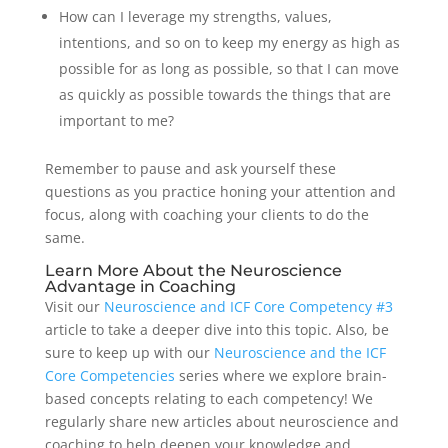
How can I leverage my strengths, values,
intentions, and so on to keep my energy as high as
possible for as long as possible, so that I can move
as quickly as possible towards the things that are
important to me?
Remember to pause and ask yourself these
questions as you practice honing your attention and
focus, along with coaching your clients to do the
same.
Learn More About the Neuroscience
Advantage in Coaching
Visit our
Neuroscience and ICF Core Competency #3
article to take a deeper dive into this topic. Also, be
sure to keep up with our
Neuroscience and the ICF
Core Competencies
series where we explore brain-
based concepts relating to each competency! We
regularly share new articles about neuroscience and
coaching to help deepen your knowledge and