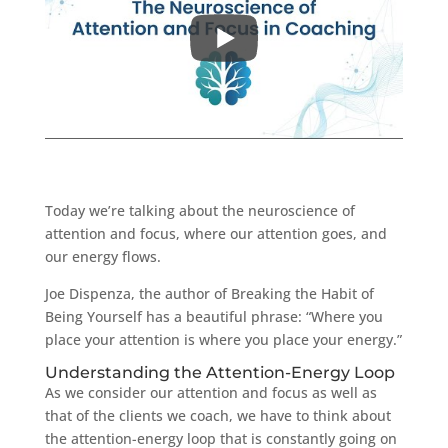
Today we’re talking about the neuroscience of
attention and focus, where our attention goes, and
our energy flows.
Joe Dispenza, the author of Breaking the Habit of
Being Yourself has a beautiful phrase: “Where you
place your attention is where you place your energy.”
Understanding the Attention-Energy Loop
As we consider our attention and focus as well as
that of the clients we coach, we have to think about
the attention-energy loop that is constantly going on