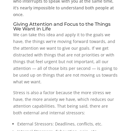
who interrupts to speak with you at the same time,
it’s nearly impossible to understand both people at
once.
Giving Attention and Focus to the Things
We Want in Life
We can take this idea and apply it to the goals we
have, the things we’re moving forward towards, and
the attention we want to give our goals. If we get
distracted with things that are not priorities or with
things that feel urgent but not important, all our
attention — all of those bits per second — is going to
be used up on things that are not moving us towards
what we want.
Stress is also a factor because the more stress we
have, the more anxiety we have, which reduces our
attention capabilities. That being said, there are
both external and internal stressors:
External Stressors: Deadlines, conflicts, etc.