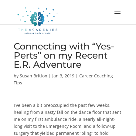
Connecting with “Yes-
Perts” on my Recent
E.R. Adventure
by
Susan Britton
|
Jan 3, 2019
|
Career Coaching
Tips
I’ve been a bit preoccupied the past few weeks,
healing from a nasty fall on the dance floor that sent
me on my first ambulance ride, a nearly all-night-
long visit to the Emergency Room, and a follow-up
surgery that yielded permanent “bling” to hold