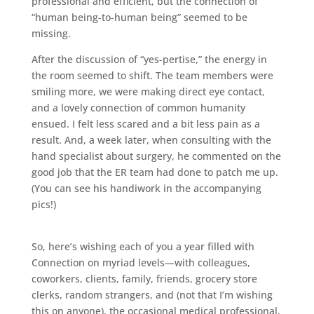
professional and efficient, but the connection of
“human being-to-human being” seemed to be
missing.
After the discussion of “yes-pertise,” the energy in
the room seemed to shift. The team members were
smiling more, we were making direct eye contact,
and a lovely connection of common humanity
ensued. I felt less scared and a bit less pain as a
result. And, a week later, when consulting with the
hand specialist about surgery, he commented on the
good job that the ER team had done to patch me up.
(You can see his handiwork in the accompanying
pics!)
So, here’s wishing each of you a year filled with
Connection on myriad levels—with colleagues,
coworkers, clients, family, friends, grocery store
clerks, random strangers, and (not that I’m wishing
this on anyone), the occasional medical professional,