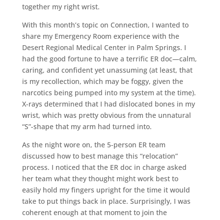
together my right wrist.
With this month’s topic on Connection, I wanted to
share my Emergency Room experience with the
Desert Regional Medical Center in Palm Springs. I
had the good fortune to have a terrific ER doc—calm,
caring, and confident yet unassuming (at least, that
is my recollection, which may be foggy, given the
narcotics being pumped into my system at the time).
X-rays determined that I had dislocated bones in my
wrist, which was pretty obvious from the unnatural
“S”-shape that my arm had turned into.
As the night wore on, the 5-person ER team
discussed how to best manage this “relocation”
process. I noticed that the ER doc in charge asked
her team what they thought might work best to
easily hold my fingers upright for the time it would
take to put things back in place. Surprisingly, I was
coherent enough at that moment to join the