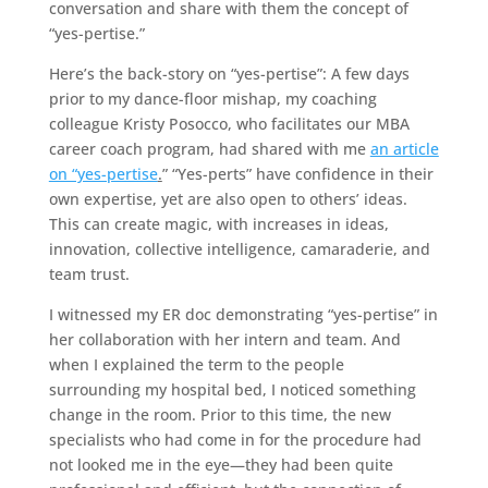
conversation and share with them the concept of
“yes-pertise.”
Here’s the back-story on “yes-pertise”: A few days
prior to my dance-floor mishap, my coaching
colleague Kristy Posocco, who facilitates our MBA
career coach program, had shared with me
an article
on “yes-pertise
.
” “Yes-perts” have confidence in their
own expertise, yet are also open to others’ ideas.
This can create magic, with increases in ideas,
innovation, collective intelligence, camaraderie, and
team trust.
I witnessed my ER doc demonstrating “yes-pertise” in
her collaboration with her intern and team. And
when I explained the term to the people
surrounding my hospital bed, I noticed something
change in the room. Prior to this time, the new
specialists who had come in for the procedure had
not looked me in the eye—they had been quite