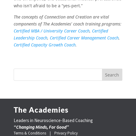
who isn’t afraid to be a “yes-pert.”
The concepts of Connection and Creation are vital
components of The Academies’ coach training programs:
Certified MBA / University Career Coach
,
Certified
Leadership Coach
,
Certified Career Management Coach
,
Certified Capacity Growth Coach
.
The Academies
Leaders in Neuroscience-Based Coaching
“Changing Minds, For Good”
Terms & Conditions |
Privacy Policy