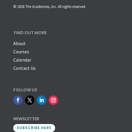
© 2026 The Academies, Inc. All rights reserved.
FIND OUT MORE
About
Courses
Calendar
Contact Us
FOLLOW US
NEWSLETTER
SUBSCRIBE HERE