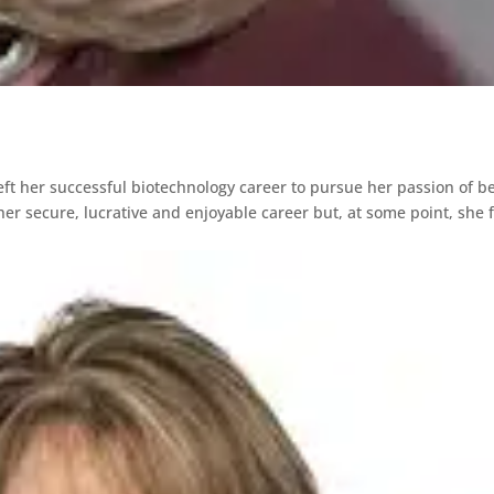
eft her successful biotechnology career to pursue her passion of b
er secure, lucrative and enjoyable career but, at some point, she f