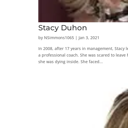
Stacy Duhon
by
NSimmons1065
|
Jan 3, 2021
In 2008, after 17 years in management, Stacy l
a professional coach. She was scared to leave h
she was dying inside. She faced...