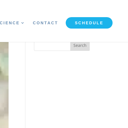
CIENCE
CONTACT
SCHEDULE