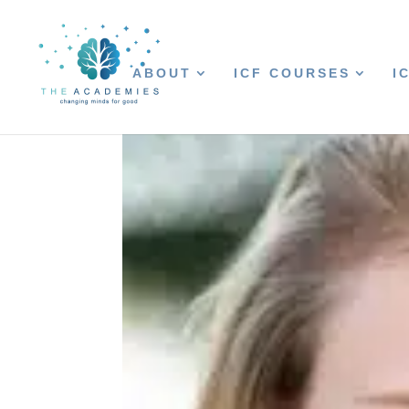
ABOUT
ICF COURSES
I