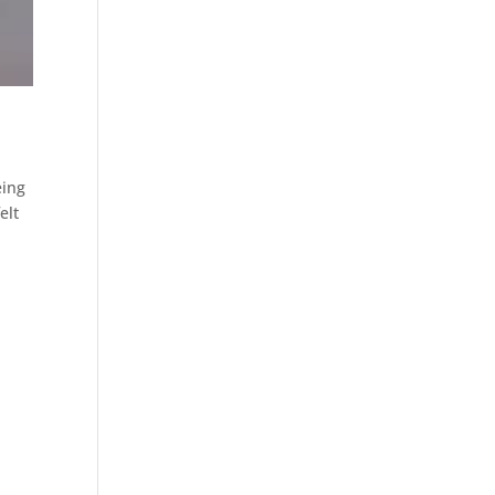
eing
elt