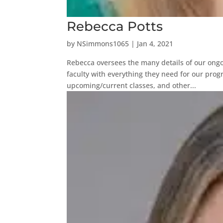
Rebecca Potts
by
NSimmons1065
|
Jan 4, 2021
Rebecca oversees the many details of our ongo
faculty with everything they need for our prog
upcoming/current classes, and other...