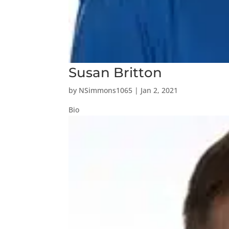
Susan Britton
by
NSimmons1065
|
Jan 2, 2021
Bio