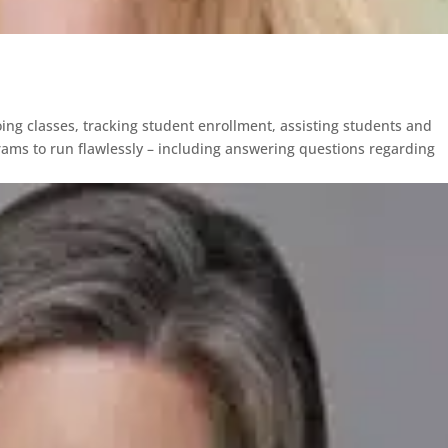
ing classes, tracking student enrollment, assisting students and
rams to run flawlessly – including answering questions regarding