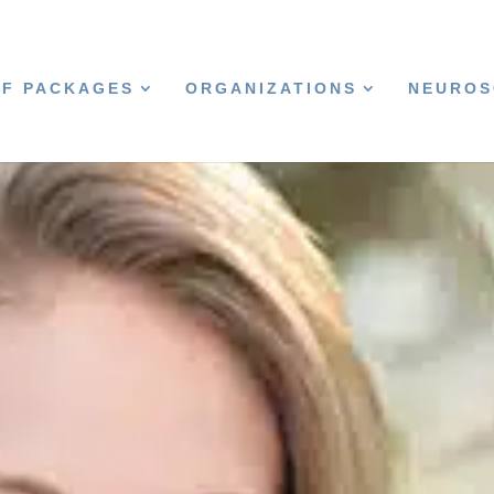
CF PACKAGES
ORGANIZATIONS
NEUROS