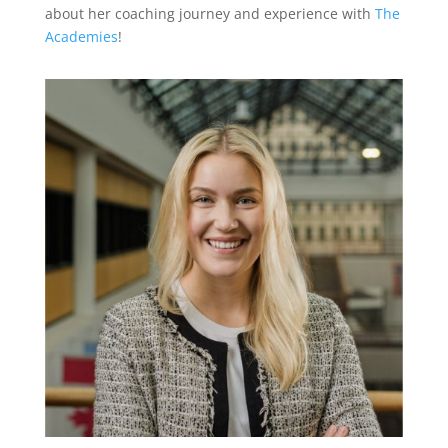
about her coaching journey and experience with
The
Academies
!