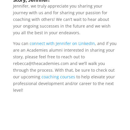
Story, Jennifer!
Jennifer, we truly appreciate you sharing your
journey with us and for sharing your passion for
coaching with others! We can’t wait to hear about
your ongoing successes in the future and we wish
you all the best in your endeavors.
You can
connect with Jennifer on LinkedIn
, and if you
are an Academies alumni interested in sharing your
story, please feel free to reach out to
rebecca@theacademies.com and we’ll walk you
through the process. With that, be sure to check out
our upcoming
coaching courses
to help elevate your
professional development and/or career to the next
level!