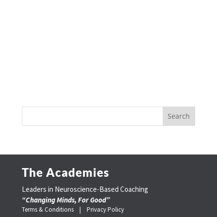
The Academies
Leaders in Neuroscience-Based Coaching
“Changing Minds, For Good”
Terms & Conditions |
Privacy Policy