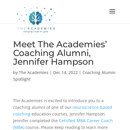
Meet The Academies’
Coaching Alumni,
Jennifer Hampson
by
The Academies
|
Dec 14, 2022
|
Coaching Alumni
Spotlight
The Academies is excited to introduce you to a
coaching alumni of one of our
neuroscience-based
coaching
education courses, Jennifer Hampson.
Jennifer completed the
Certified MBA Career Coach
(MBA)
course. Please keep reading to learn more