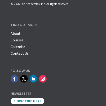
© 2026 The Academies, Inc. All rights reserved.
FIND OUT MORE
About
Courses
Calendar
Contact Us
FOLLOW US
NEWSLETTER
SUBSCRIBE HERE