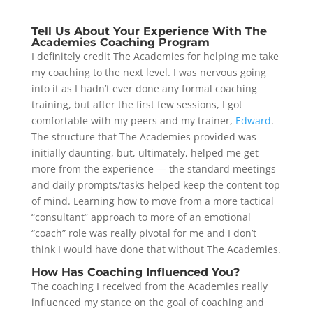
Tell Us About Your Experience With The
Academies Coaching Program
I definitely credit The Academies for helping me take
my coaching to the next level. I was nervous going
into it as I hadn’t ever done any formal coaching
training, but after the first few sessions, I got
comfortable with my peers and my trainer,
Edward
.
The structure that The Academies provided was
initially daunting, but, ultimately, helped me get
more from the experience — the standard meetings
and daily prompts/tasks helped keep the content top
of mind. Learning how to move from a more tactical
“consultant” approach to more of an emotional
“coach” role was really pivotal for me and I don’t
think I would have done that without The Academies.
How Has Coaching Influenced You?
The coaching I received from the Academies really
influenced my stance on the goal of coaching and