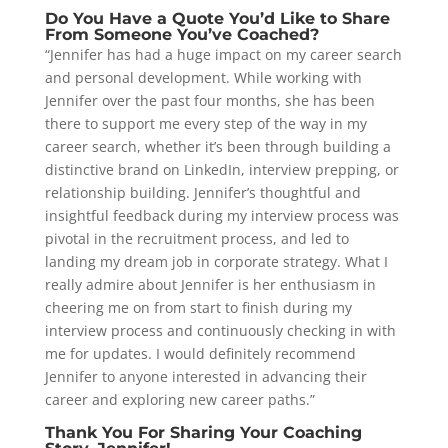
Do You Have a Quote You’d Like to Share
From Someone You’ve Coached?
“Jennifer has had a huge impact on my career search
and personal development. While working with
Jennifer over the past four months, she has been
there to support me every step of the way in my
career search, whether it’s been through building a
distinctive brand on LinkedIn, interview prepping, or
relationship building. Jennifer’s thoughtful and
insightful feedback during my interview process was
pivotal in the recruitment process, and led to
landing my dream job in corporate strategy. What I
really admire about Jennifer is her enthusiasm in
cheering me on from start to finish during my
interview process and continuously checking in with
me for updates. I would definitely recommend
Jennifer to anyone interested in advancing their
career and exploring new career paths.”
Thank You For Sharing Your Coaching