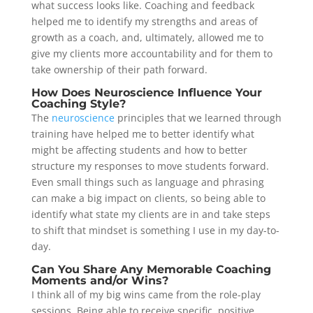
what success looks like. Coaching and feedback
helped me to identify my strengths and areas of
growth as a coach, and, ultimately, allowed me to
give my clients more accountability and for them to
take ownership of their path forward.
How Does Neuroscience Influence Your
Coaching Style?
The
neuroscience
principles that we learned through
training have helped me to better identify what
might be affecting students and how to better
structure my responses to move students forward.
Even small things such as language and phrasing
can make a big impact on clients, so being able to
identify what state my clients are in and take steps
to shift that mindset is something I use in my day-to-
day.
Can You Share Any Memorable Coaching
Moments and/or Wins?
I think all of my big wins came from the role-play
sessions. Being able to receive specific, positive