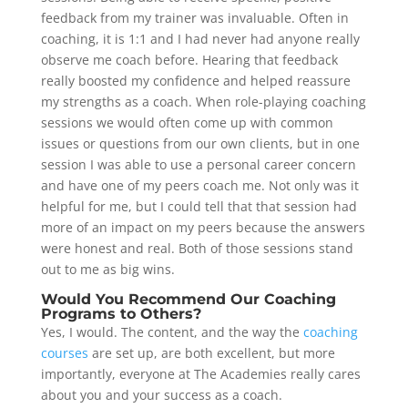
feedback from my trainer was invaluable. Often in
coaching, it is 1:1 and I had never had anyone really
observe me coach before. Hearing that feedback
really boosted my confidence and helped reassure
my strengths as a coach. When role-playing coaching
sessions we would often come up with common
issues or questions from our own clients, but in one
session I was able to use a personal career concern
and have one of my peers coach me. Not only was it
helpful for me, but I could tell that that session had
more of an impact on my peers because the answers
were honest and real. Both of those sessions stand
out to me as big wins.
Would You Recommend Our Coaching
Programs to Others?
Yes, I would. The content, and the way the
coaching
courses
are set up, are both excellent, but more
importantly, everyone at The Academies really cares
about you and your success as a coach.